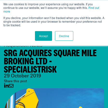
We use cookies to improve your experience using our website. If you
continue to use our website, we’ll assume you’re happy with this.
Find out
Global
more
If you decline, your information won’t be tracked when you visit this website. A
single cookie will be used in your browser to remember your preference not
to be tracked.
Accept
Decline
Acquisition News
SRG ACQUIRES SQUARE MILE
BROKING LTD -
SPECIALISTRISK
29 October 2019
Share this post