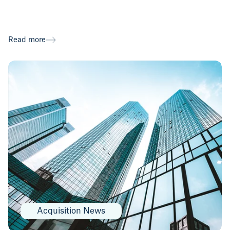
Read more
Acquisition News