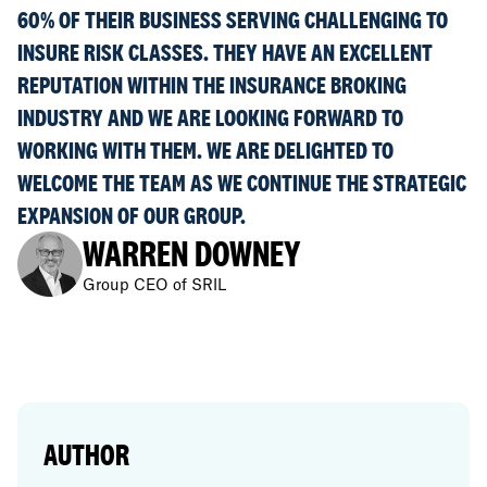
60% OF THEIR BUSINESS SERVING CHALLENGING TO
INSURE RISK CLASSES. THEY HAVE AN EXCELLENT
REPUTATION WITHIN THE INSURANCE BROKING
INDUSTRY AND WE ARE LOOKING FORWARD TO
WORKING WITH THEM. WE ARE DELIGHTED TO
WELCOME THE TEAM AS WE CONTINUE THE STRATEGIC
EXPANSION OF OUR GROUP.
WARREN DOWNEY
Group CEO of SRIL
AUTHOR