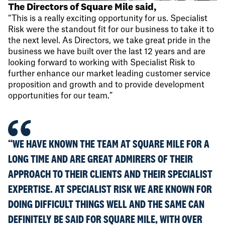
The Directors of Square Mile said,
“This is a really exciting opportunity for us. Specialist
Risk were the standout fit for our business to take it to
the next level. As Directors, we take great pride in the
business we have built over the last 12 years and are
looking forward to working with Specialist Risk to
further enhance our market leading customer service
proposition and growth and to provide development
opportunities for our team.”
“WE HAVE KNOWN THE TEAM AT SQUARE MILE FOR A
LONG TIME AND ARE GREAT ADMIRERS OF THEIR
APPROACH TO THEIR CLIENTS AND THEIR SPECIALIST
EXPERTISE. AT SPECIALIST RISK WE ARE KNOWN FOR
DOING DIFFICULT THINGS WELL AND THE SAME CAN
DEFINITELY BE SAID FOR SQUARE MILE, WITH OVER