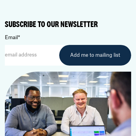
SUBSCRIBE TO OUR NEWSLETTER
Email
*