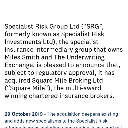
Specialist Risk Group Ltd (“SRG”,
formerly known as Specialist Risk
Investments Ltd), the specialist
insurance intermediary group that owns
Miles Smith and The Underwriting
Exchange, is pleased to announce that,
subject to regulatory approval, it has
acquired Square Mile Broking Ltd
(“Square Mile”), the multi-award
winning chartered insurance brokers.
29 October 2019 –
The acquisition deepens existing
and adds new specialisms to the Specialist Risk