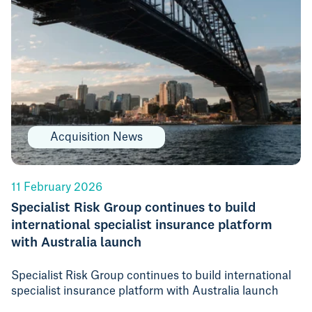
Acquisition News
11 February 2026
Specialist Risk Group continues to build
international specialist insurance platform
with Australia launch
Specialist Risk Group continues to build international
specialist insurance platform with Australia launch