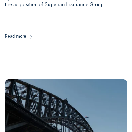
the acquisition of Superian Insurance Group
Read more