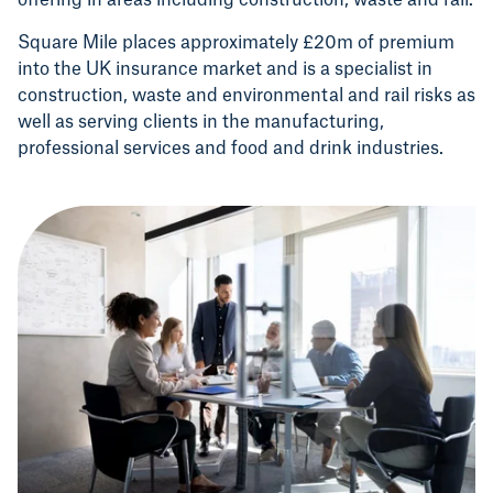
offering in areas including construction, waste and rail.
Square Mile places approximately £20m of premium
into the UK insurance market and is a specialist in
construction, waste and environmental and rail risks as
well as serving clients in the manufacturing,
professional services and food and drink industries.