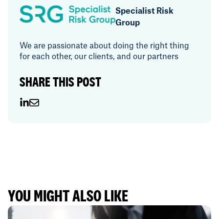
Specialist Risk
Group
We are passionate about doing the right thing
for each other, our clients, and our partners
SHARE THIS POST
YOU MIGHT ALSO LIKE