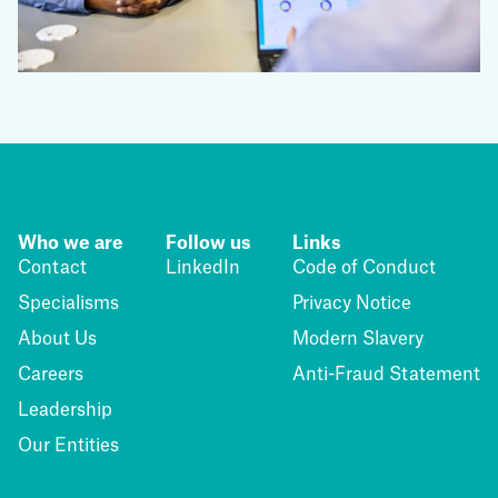
Who we are
Follow us
Links
Contact
LinkedIn
Code of Conduct
Specialisms
Privacy Notice
About Us
Modern Slavery
Careers
Anti-Fraud Statement
Leadership
Our Entities