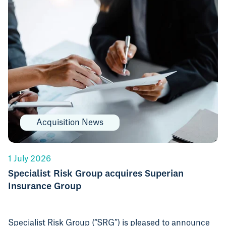
Acquisition News
1 July 2026
Specialist Risk Group acquires Superian
Insurance Group
Specialist Risk Group (“SRG”) is pleased to announce