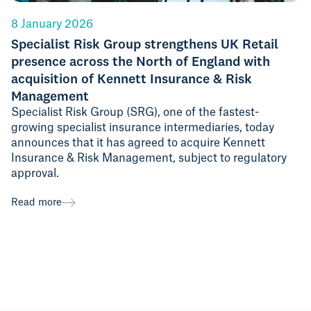
8 January 2026
Specialist Risk Group strengthens UK Retail
presence across the North of England with
acquisition of Kennett Insurance & Risk
Management
Specialist Risk Group (SRG), one of the fastest-
growing specialist insurance intermediaries, today
announces that it has agreed to acquire Kennett
Insurance & Risk Management, subject to regulatory
approval.
Read more