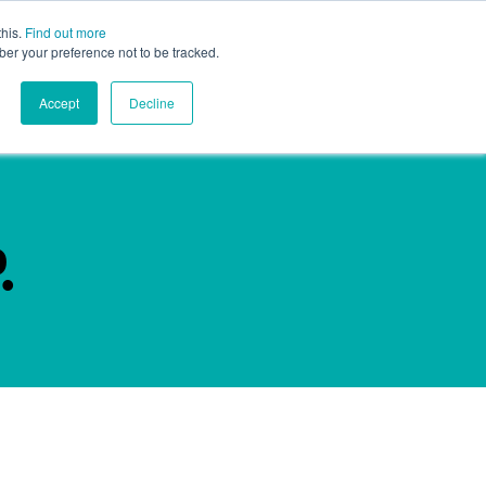
this.
Find out more
ghts
Contact
Global
ber your preference not to be tracked.
Accept
Decline
.