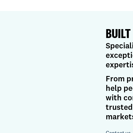
BUILT
Special
excepti
experti
From pr
help pe
with co
trusted
market