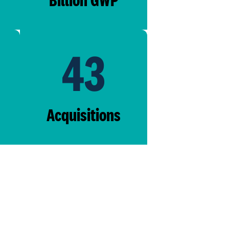
43
Acquisitions