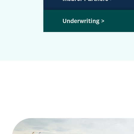
Underwriting >