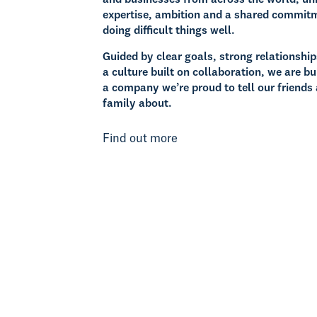
expertise, ambition and a shared commit
doing difficult things well.
Guided by clear goals, strong relationshi
a culture built on collaboration, we are bu
a company we’re proud to tell our friends
family about.
Find out more