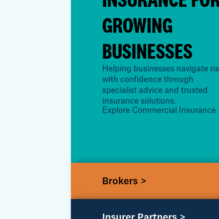
GROWING
BUSINESSES
Helping businesses navigate ri
with confidence through
specialist advice and trusted
insurance solutions.
Explore Commercial Insurance
Brokers >
Insurer Partners >