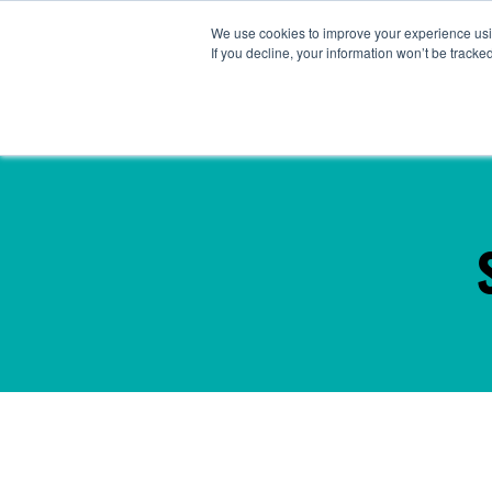
We use cookies to improve your experience usin
Abou
If you decline, your information won’t be tracke