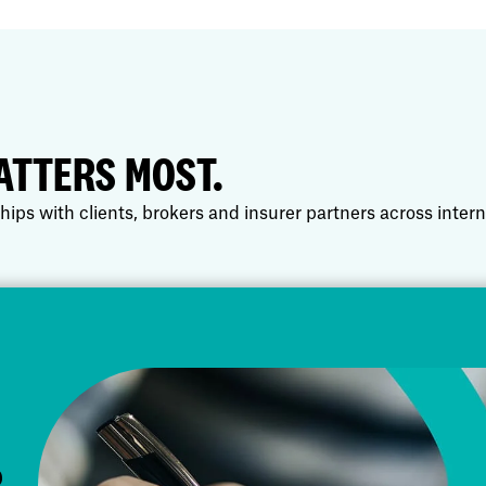
ATTERS MOST.
hips with clients, brokers and insurer partners across inter
R