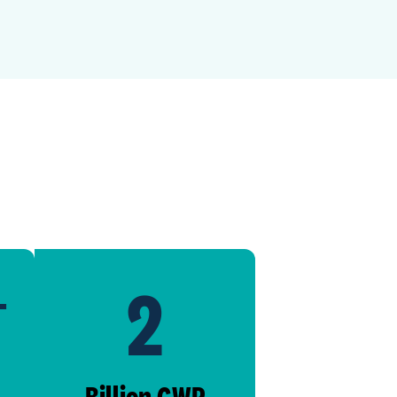
2
+
Billion GWP