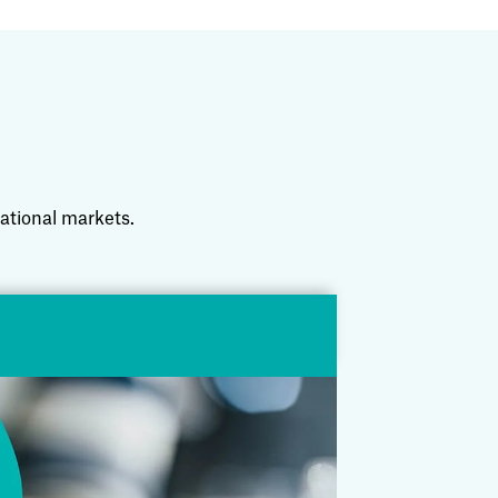
national markets.