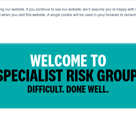
g our website. If you continue to use our website, we’ll assume you’re happy with 
t Us
Life at SRG
Commercial
Broking
News & Insi
d when you visit this website. A single cookie will be used in your browser to remem
WELCOME TO
SPECIALIST RISK GROUP
DIFFICULT. DONE WELL.