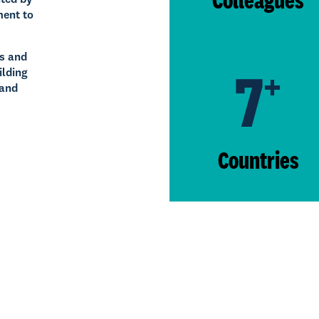
ment to
ps and
7
+
ilding
 and
Countries