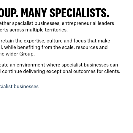
OUP. MANY SPECIALISTS.
ther specialist businesses, entrepreneurial leaders
ts across multiple territories.
retain the expertise, culture and focus that make
, while benefiting from the scale, resources and
the wider Group.
eate an environment where specialist businesses can
d continue delivering exceptional outcomes for clients.
cialist businesses