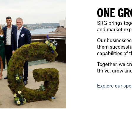
ONE GR
SRG brings toge
and market exper
Our businesses 
them successful
capabilities of 
Together, we cr
thrive, grow an
Explore our spe