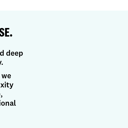
SE.
nd deep
.
, we
xity
,
ional