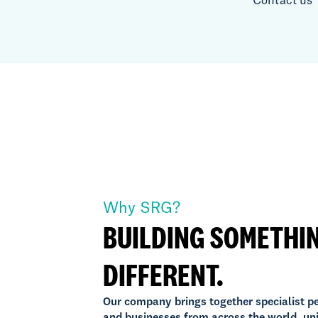
Contact us
Why SRG?
BUILDING SOMETHI
DIFFERENT.
Our company brings together specialist p
and businesses from across the world, un