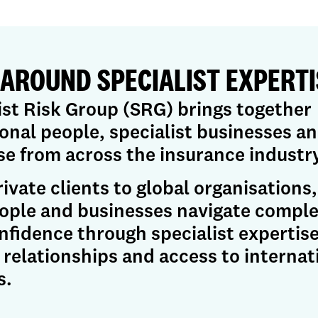
 AROUND SPECIALIST EXPERTI
ist Risk Group (SRG) brings together
onal people, specialist businesses a
se from across the insurance industry
ivate clients to global organisations
ople and businesses navigate comple
nfidence through specialist expertise
 relationships and access to internat
s.