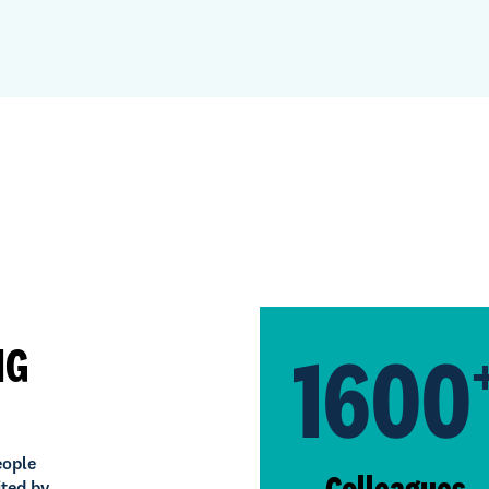
1600
NG
eople
Colleagues
ited by