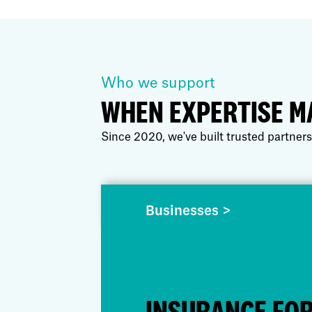
Who we support
WHEN EXPERTISE M
Since 2020, we've built trusted partners
Businesses >
INSURANCE FO