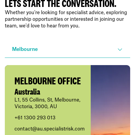
LETS START THE CONVERSATION.
Whether you're looking for specialist advice, exploring
partnership opportunities or interested in joining our
team, we'd love to hear from you.
Melbourne
MELBOURNE OFFICE
Australia
L1, 55 Collins, St, Melbourne,
Victoria, 3000, AU
+61
1300 293 013
contact@au.specialistrisk.com