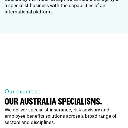
a specialist business with the capabilities of an
international platform.
Our expertise
OUR AUSTRALIA SPECIALISMS.
We deliver specialist insurance, risk advisory and
employee benefits solutions across a broad range of
sectors and disciplines.