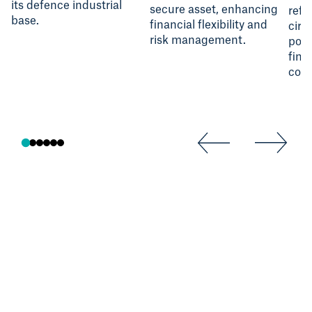
its defence industrial
secure asset, enhancing
refl
base.
financial flexibility and
circ
risk management.
poli
fina
cost