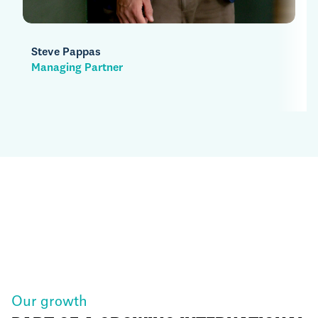
Henry Clark
Managing Partner
Our growth