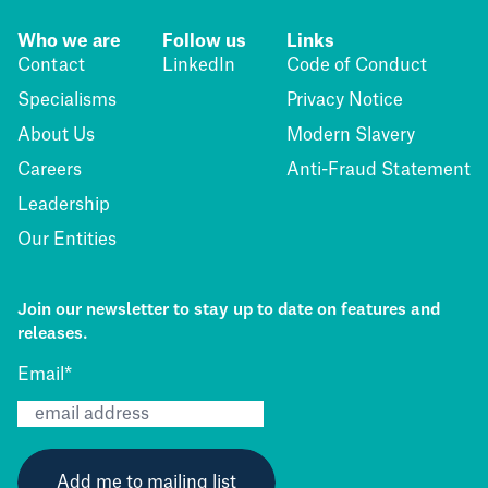
Who we are
Follow us
Links
Contact
LinkedIn
Code of Conduct
Specialisms
Privacy Notice
About Us
Modern Slavery
Careers
Anti-Fraud Statement
Leadership
Our Entities
Join our newsletter to stay up to date on features and
releases.
Email
*