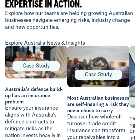
EXPERTISE IN ACTION.
Explore how our teams are helping growing Australian
businesses navigate emerging risks, industry change
and new opportunities.
Explore Australia News & Insights
Case Study
Case Study
Australia’s defence build-
up has an insurance
Most Australian businesses
problem
are self-insuring a risk they
Ensure your insurance
never chose to carry
aligns with Australia's
Discover how whole-of-
The 
defence contracts to
turnover trade credit
righ
mitigate risks as the
insurance can transform
Ensu
nation invests heavily in
your receivables into a
inte