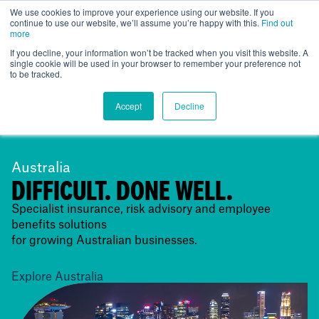
We use cookies to improve your experience using our website. If you
continue to use our website, we’ll assume you’re happy with this.
Find out
Global
more
If you decline, your information won’t be tracked when you visit this website. A
single cookie will be used in your browser to remember your preference not
to be tracked.
Accept
Decline
Australia
DIFFICULT. DONE WELL.
Specialist insurance, risk advisory and employee
benefits solutions
for growing Australian businesses.
Explore Australia