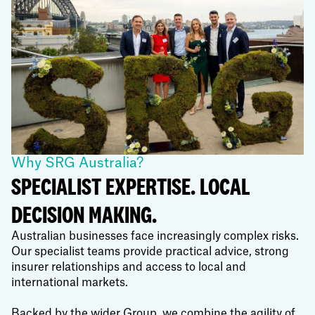
Why SRG Australia?
SPECIALIST EXPERTISE. LOCAL
DECISION MAKING.
Australian businesses face increasingly complex risks.
Our specialist teams provide practical advice, strong
insurer relationships and access to local and
international markets.
Backed by the wider Group, we combine the agility of