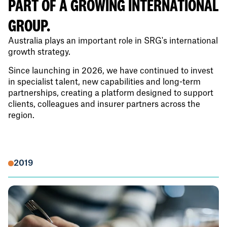
PART OF A GROWING INTERNATIONAL
GROUP.
Australia plays an important role in SRG's international
growth strategy.
Since launching in 2026, we have continued to invest
in specialist talent, new capabilities and long-term
partnerships, creating a platform designed to support
clients, colleagues and insurer partners across the
region.
2019