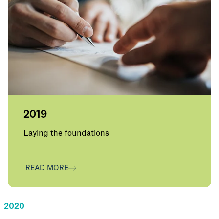
2019
Laying the foundations
Warren Downey joins as Group CEO and Lee
Anderson joins as Group Deputy CEO and
READ MORE
SRG is launched internally to colleagues,
laying the foundations for a people-first
specialist insurance business. Majority owner
is Pollen Street Capital.
2020