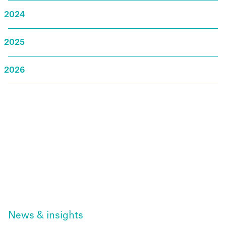
2024
2025
2026
News & insights