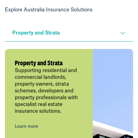
Explore Australia Insurance Solutions
Property and Strata
Property and Strata
Supporting residential and
commercial landlords,
property owners, strata
schemes, developers and
property professionals with
specialist real estate
insurance solutions.
Learn more