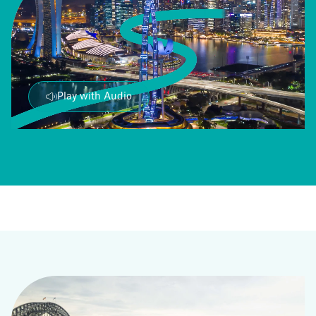
Play with Audio