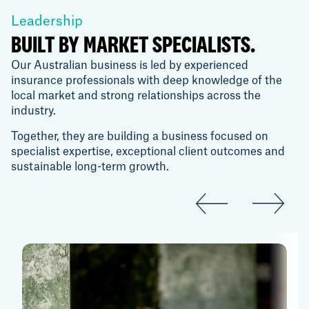
Leadership
BUILT BY MARKET SPECIALISTS.
Our Australian business is led by experienced
insurance professionals with deep knowledge of the
local market and strong relationships across the
industry.
Together, they are building a business focused on
specialist expertise, exceptional client outcomes and
sustainable long-term growth.