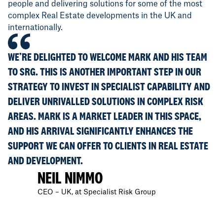
people and delivering solutions for some of the most
complex Real Estate developments in the UK and
internationally.
WE’RE DELIGHTED TO WELCOME MARK AND HIS TEAM
TO SRG. THIS IS ANOTHER IMPORTANT STEP IN OUR
STRATEGY TO INVEST IN SPECIALIST CAPABILITY AND
DELIVER UNRIVALLED SOLUTIONS IN COMPLEX RISK
AREAS. MARK IS A MARKET LEADER IN THIS SPACE,
AND HIS ARRIVAL SIGNIFICANTLY ENHANCES THE
SUPPORT WE CAN OFFER TO CLIENTS IN REAL ESTATE
AND DEVELOPMENT.
NEIL NIMMO
CEO – UK, at Specialist Risk Group