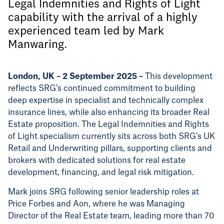
Legal Indemnities and Rights of Light
capability with the arrival of a highly
experienced team led by Mark
Manwaring.
London, UK – 2 September 2025 –
This development
reflects SRG’s continued commitment to building
deep expertise in specialist and technically complex
insurance lines, while also enhancing its broader Real
Estate proposition. The Legal Indemnities and Rights
of Light specialism currently sits across both SRG’s UK
Retail and Underwriting pillars, supporting clients and
brokers with dedicated solutions for real estate
development, financing, and legal risk mitigation.
Mark joins SRG following senior leadership roles at
Price Forbes and Aon, where he was Managing
Director of the Real Estate team, leading more than 70