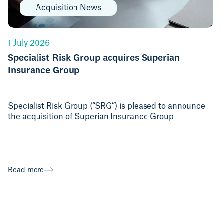
Acquisition News
1 July 2026
Specialist Risk Group acquires Superian
Insurance Group
Specialist Risk Group (“SRG”) is pleased to announce
the acquisition of Superian Insurance Group
Read more