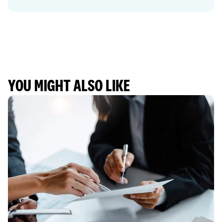
YOU MIGHT ALSO LIKE