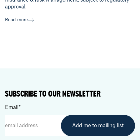
Insurance & Risk Management, subject to regulatory
approval.
Read more
SUBSCRIBE TO OUR NEWSLETTER
Email
*