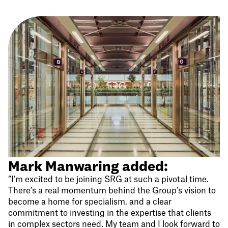
Mark Manwaring added:
“I’m excited to be joining SRG at such a pivotal time.
There’s a real momentum behind the Group’s vision to
become a home for specialism, and a clear
commitment to investing in the expertise that clients
in complex sectors need. My team and I look forward to