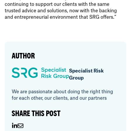
continuing to support our clients with the same
trusted advice and solutions, now with the backing
and entrepreneurial environment that SRG offers.”
AUTHOR
Specialist Risk
Group
We are passionate about doing the right thing
for each other, our clients, and our partners
SHARE THIS POST