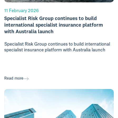
11 February 2026
Specialist Risk Group continues to build
international specialist insurance platform
with Australia launch
Specialist Risk Group continues to build international
specialist insurance platform with Australia launch
Read more