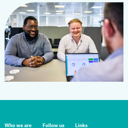
Who we are
Follow us
Links