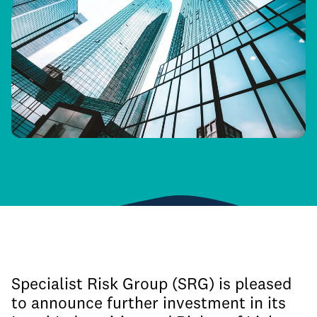
Specialist Risk Group (SRG) is pleased
to announce further investment in its