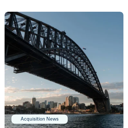
Acquisition News