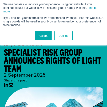
We use cookies to improve your experience using our website. If you
continue to use our website, we’ll assume you’re happy with this.
Find out
Global
more
If you decline, your information won’t be tracked when you visit this website. A
single cookie will be used in your browser to remember your preference not
to be tracked.
Accept
Decline
Acquisition News
SPECIALIST RISK GROUP
ANNOUNCES RIGHTS OF LIGHT
TEAM
2 September 2025
Share this post