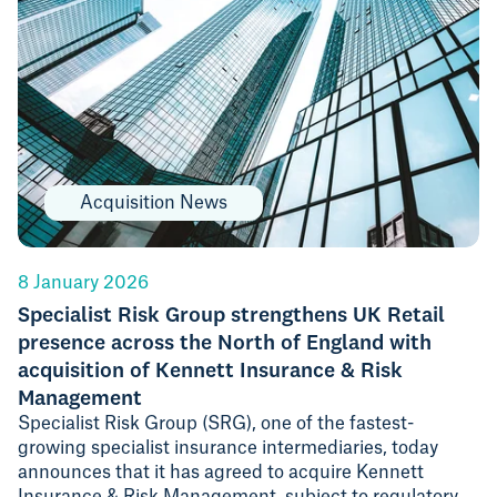
Acquisition News
8 January 2026
Specialist Risk Group strengthens UK Retail
presence across the North of England with
acquisition of Kennett Insurance & Risk
Management
Specialist Risk Group (SRG), one of the fastest-
growing specialist insurance intermediaries, today
announces that it has agreed to acquire Kennett