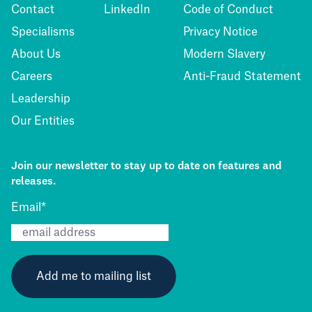
Contact
LinkedIn
Code of Conduct
Specialisms
Privacy Notice
About Us
Modern Slavery
Careers
Anti-Fraud Statement
Leadership
Our Entities
Join our newsletter to stay up to date on features and
releases.
Email
*