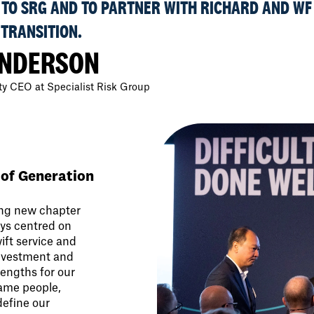
TO SRG AND TO PARTNER WITH RICHARD AND WF
 TRANSITION.
ANDERSON
y CEO at Specialist Risk Group
 of Generation
ing new chapter
ays centred on
wift service and
investment and
engths for our
same people,
define our