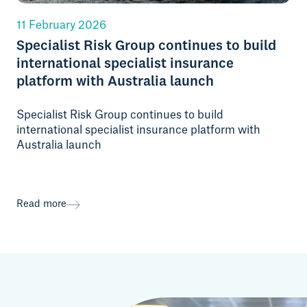
11 February 2026
Specialist Risk Group continues to build
international specialist insurance
platform with Australia launch
Specialist Risk Group continues to build
international specialist insurance platform with
Australia launch
Read more