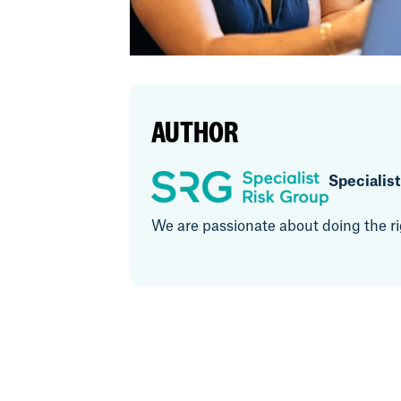
AUTHOR
Specialis
We are passionate about doing the rig