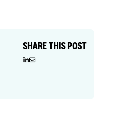
SHARE THIS POST