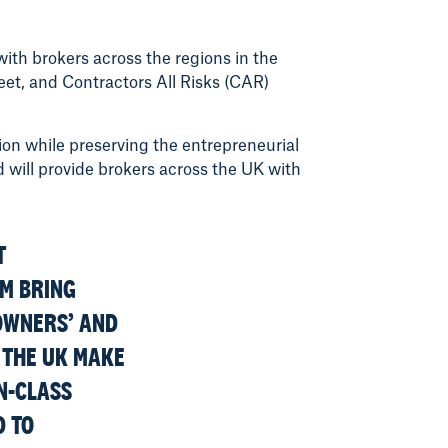
ith brokers across the regions in the
et, and Contractors All Risks (CAR)
ion while preserving the entrepreneurial
 will provide brokers across the UK with
T
AM BRING
OWNERS’ AND
 THE UK MAKE
IN-CLASS
D TO