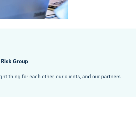
t Risk Group
ht thing for each other, our clients, and our partners