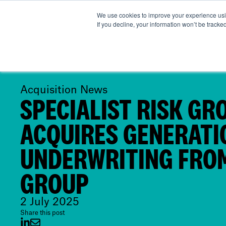
We use cookies to improve your experience usin
Abou
If you decline, your information won’t be tracke
Acquisition News
SPECIALIST RISK GR
ACQUIRES GENERATI
UNDERWRITING FROM
GROUP
2 July 2025
Share this post