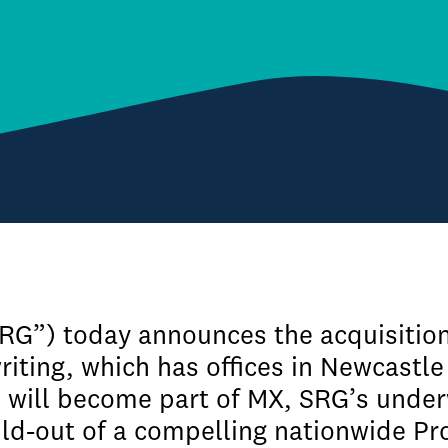
SRG”) today announces the acquisitio
iting, which has offices in Newcastle
will become part of MX, SRG’s underwr
ild-out of a compelling nationwide Pro