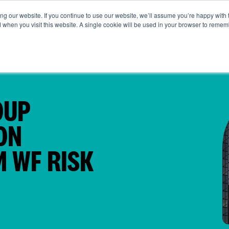
g our website. If you continue to use our website, we’ll assume you’re happy with 
t Us
Life at SRG
Commercial
Broking
News & Insi
d when you visit this website. A single cookie will be used in your browser to remem
OUP
ON
 WF RISK