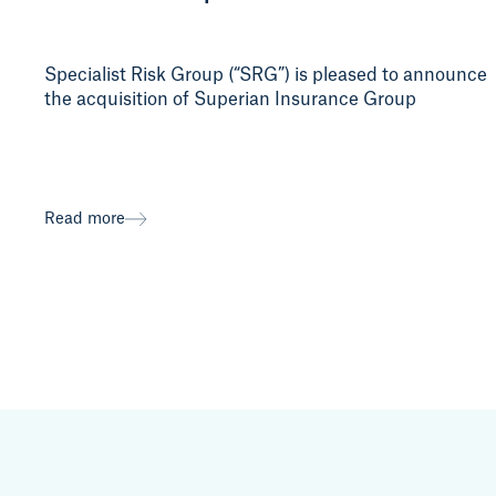
Specialist Risk Group (“SRG”) is pleased to announce
the acquisition of Superian Insurance Group
Read more