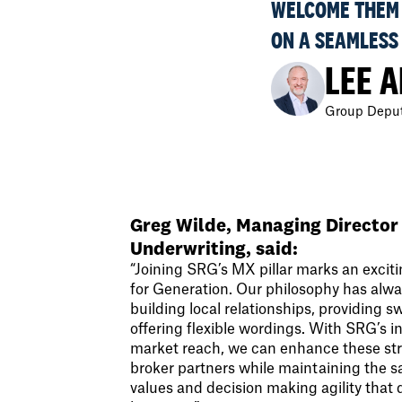
WELCOME THEM 
ON A SEAMLESS
LEE 
Group Deput
Greg Wilde, Managing Director
Underwriting, said:
“Joining SRG’s MX pillar marks an excit
for Generation. Our philosophy has alw
building local relationships, providing s
offering flexible wordings. With SRG’s 
market reach, we can enhance these str
broker partners while maintaining the 
values and decision making agility that 