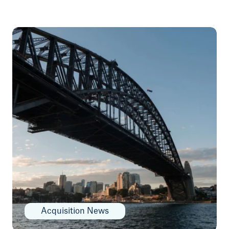
Acquisition News