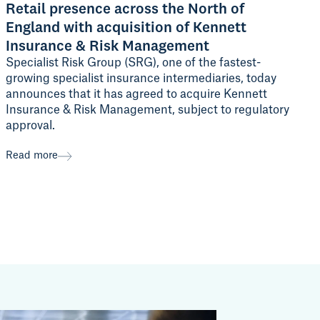
Retail presence across the North of
England with acquisition of Kennett
Insurance & Risk Management
Specialist Risk Group (SRG), one of the fastest-
growing specialist insurance intermediaries, today
announces that it has agreed to acquire Kennett
Insurance & Risk Management, subject to regulatory
approval.
Read more