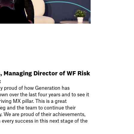
s, Managing Director of WF Risk
:
y proud of how Generation has
n over the last four years and to see it
iving MX pillar. This is a great
reg and the team to continue their
y. We are proud of their achievements,
every success in this next stage of the