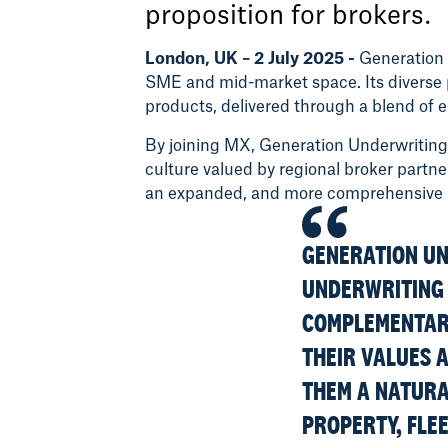
proposition for brokers.
London, UK – 2 July 2025 -
Generation 
SME and mid-market space. Its diverse 
products, delivered through a blend of e
By joining MX, Generation Underwriting 
culture valued by regional broker partn
an expanded, and more comprehensive ran
GENERATION UN
UNDERWRITING 
COMPLEMENTARY
THEIR VALUES 
THEM A NATURAL
PROPERTY, FLEE