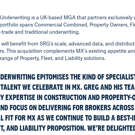
Underwriting is a UK-based MGA that partners exclusively w
portfolio spans Commercial Combined, Property Owners, Fle
-trade and traditional underwriting.
will benefit from SRG’s scale, advanced data, and distribut
ers. This acquisition complements MX’s existing appetite and
ge of Property, Fleet, and Liability solutions.
DERWRITING EPITOMISES THE KIND OF SPECIALIS
TALENT WE CELEBRATE IN MX. GREG AND HIS TE
 EXPERTISE IN CONSTRUCTION AND PROPERTY-
AND FOCUS ON DELIVERING FOR BROKERS ACROSS
 FIT FOR MX AS WE CONTINUE TO BUILD A BEST-
T, AND LIABILITY PROPOSITION. WE’RE DELIGHTE