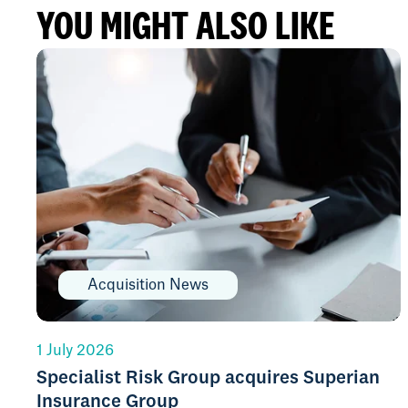
YOU MIGHT ALSO LIKE
Acquisition News
1 July 2026
Specialist Risk Group acquires Superian
Insurance Group