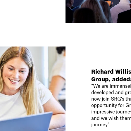
Richard Willi
Group, added
“We are immensel
developed and grow
now join SRG’s thr
opportunity for G
impressive journe
and we wish them 
journey”