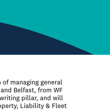
n of managing general
 and Belfast, from WF
iting pillar, and will
perty, Liability & Fleet