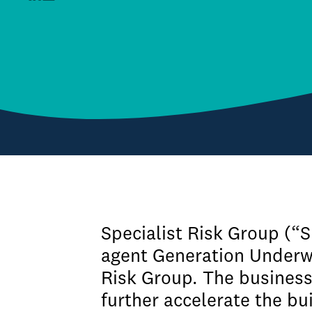
Specialist Risk Group (“
agent Generation Underwr
Risk Group. The business 
further accelerate the bu