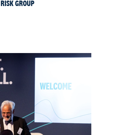
 RISK GROUP