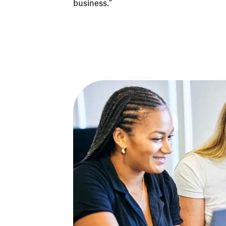
business.”