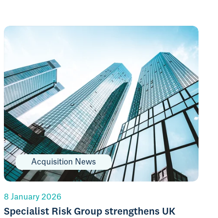
Acquisition News
8 January 2026
Specialist Risk Group strengthens UK