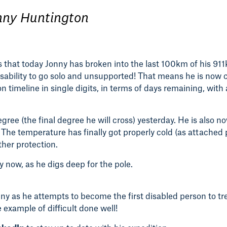
nny Huntington
ws that today Jonny has broken into the last 100km of his 91
disability to go solo and unsupported! That means he is now
on timeline in single digits, in terms of days remaining, with
gree (the final degree he will cross) yesterday. He is also n
. The temperature has finally got properly cold (as attached p
ther protection.
 now, as he digs deep for the pole.
nny as he attempts to become the first disabled person to t
 example of difficult done well!