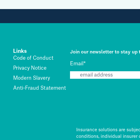
Join our newsletter to stay up 
Links
Code of Conduct
Email
*
Privacy Notice
Modern Slavery
Anti-Fraud Statement
Insurance solutions are subje
conditions, individual insurer 