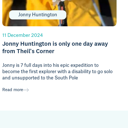
Jonny Huntington
11 December 2024
Jonny Huntington is only one day away
from Theil’s Corner
Jonny is 7 full days into his epic expedition to
become the first explorer with a disability to go solo
and unsupported to the South Pole
Read more