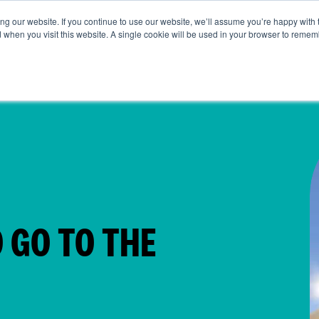
g our website. If you continue to use our website, we’ll assume you’re happy with 
t Us
Life at SRG
Commercial
Broking
News & Insi
d when you visit this website. A single cookie will be used in your browser to remem
 GO TO THE