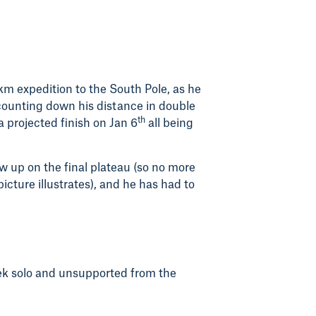
1km expedition to the South Pole, as he
 counting down his distance in double
th
 a projected finish on Jan 6
all being
ow up on the final plateau (so no more
icture illustrates), and he has had to
rek solo and unsupported from the