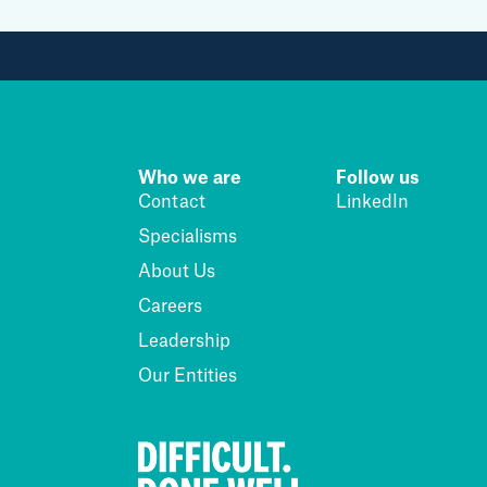
Who we are
Follow us
Contact
LinkedIn
Specialisms
About Us
Careers
Leadership
Our Entities