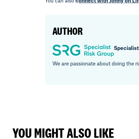
You can also
c
onnect with Jonny on Li
AUTHOR
Specialis
We are passionate about doing the rig
YOU MIGHT ALSO LIKE