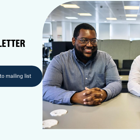
LETTER