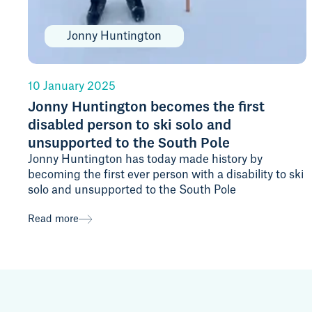
Jonny Huntington
10 January 2025
Jonny Huntington becomes the first
disabled person to ski solo and
unsupported to the South Pole
Jonny Huntington has today made history by
becoming the first ever person with a disability to ski
solo and unsupported to the South Pole
Read more