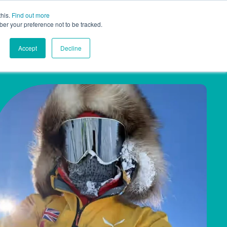
this.
Find out more
ghts
Contact
Global
ber your preference not to be tracked.
Accept
Decline