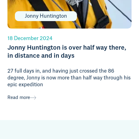
Jonny Huntington
18 December 2024
Jonny Huntington is over half way there,
in distance and in days
27 full days in, and having just crossed the 86
degree, Jonny is now more than half way through his
epic expedition
Read more