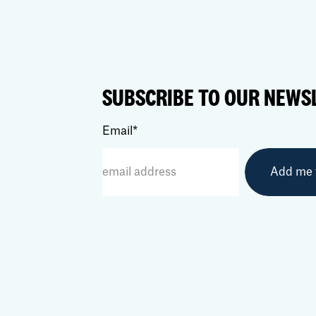
SUBSCRIBE TO OUR NEWS
Email
*