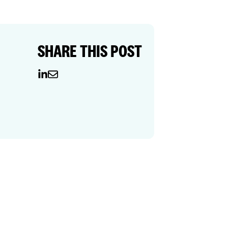
SHARE THIS POST