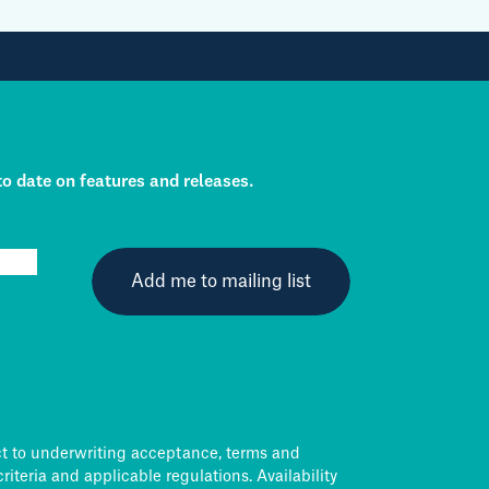
to date on features and releases.
ct to underwriting acceptance, terms and
criteria and applicable regulations. Availability