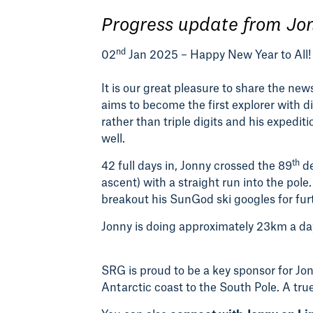
Progress update from Jo
nd
02
Jan 2025 – Happy New Year to All!
It is our great pleasure to share the ne
aims to become the first explorer with 
rather than triple digits and his expediti
well.
th
42 full days in, Jonny crossed the 89
de
ascent) with a straight run into the pole
breakout his SunGod ski googles for fur
Jonny is doing approximately 23km a day
SRG is proud to be a key sponsor for Jo
Antarctic coast to the South Pole. A true