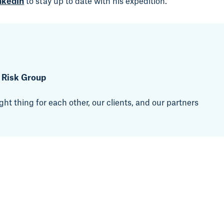
nkedIn
to stay up to date with his expedition.
t Risk Group
ht thing for each other, our clients, and our partners