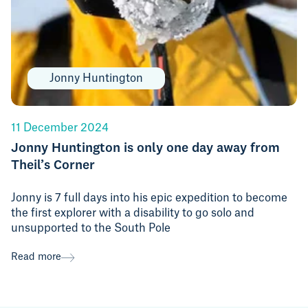
Jonny Huntington
11 December 2024
Jonny Huntington is only one day away from
Theil’s Corner
Jonny is 7 full days into his epic expedition to become
the first explorer with a disability to go solo and
unsupported to the South Pole
Read more