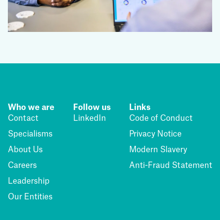
Who we are
Follow us
Links
Contact
LinkedIn
Code of Conduct
Specialisms
Privacy Notice
About Us
Modern Slavery
Careers
Anti-Fraud Statement
Leadership
Our Entities