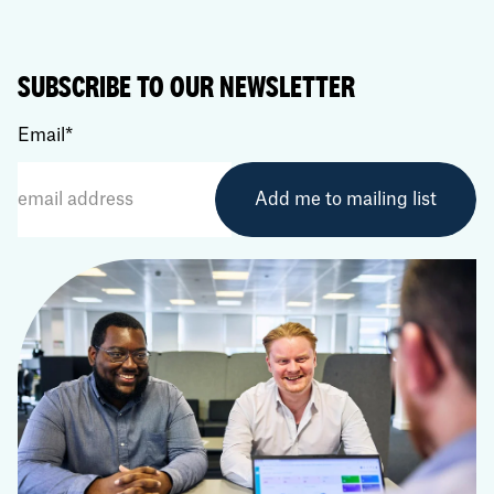
SUBSCRIBE TO OUR NEWSLETTER
Email
*