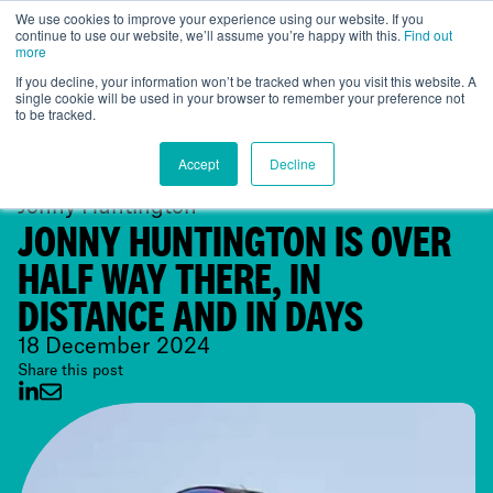
We use cookies to improve your experience using our website. If you
continue to use our website, we’ll assume you’re happy with this.
Find out
Global
more
If you decline, your information won’t be tracked when you visit this website. A
single cookie will be used in your browser to remember your preference not
to be tracked.
Accept
Decline
Jonny Huntington
JONNY HUNTINGTON IS OVER
HALF WAY THERE, IN
DISTANCE AND IN DAYS
18 December 2024
Share this post