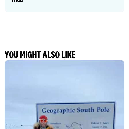
YOU MIGHT ALSO LIKE