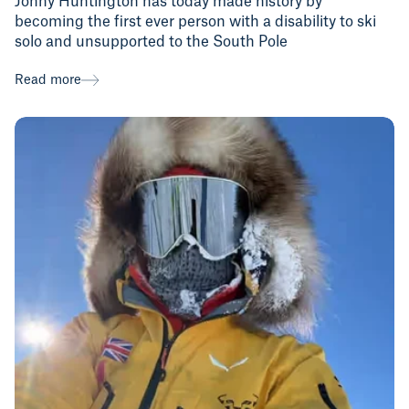
Jonny Huntington has today made history by
becoming the first ever person with a disability to ski
solo and unsupported to the South Pole
Read more