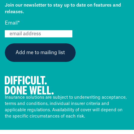
Join our newsletter to stay up to date on features and
releases.
Email
*
Insurance solutions are subject to underwriting acceptance,
terms and conditions, individual insurer criteria and
applicable regulations. Availability of cover will depend on
the specific circumstances of each risk.