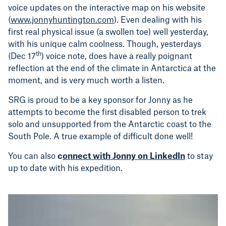
voice updates on the interactive map on his website
(
www.jonnyhuntington.com
). Even dealing with his
first real physical issue (a swollen toe) well yesterday,
with his unique calm coolness. Though, yesterdays
th
(Dec 17
) voice note, does have a really poignant
reflection at the end of the climate in Antarctica at the
moment, and is very much worth a listen.
SRG is proud to be a key sponsor for Jonny as he
attempts to become the first disabled person to trek
solo and unsupported from the Antarctic coast to the
South Pole. A true example of difficult done well!
You can also
c
onnect with Jonny on LinkedIn
to stay
up to date with his expedition.