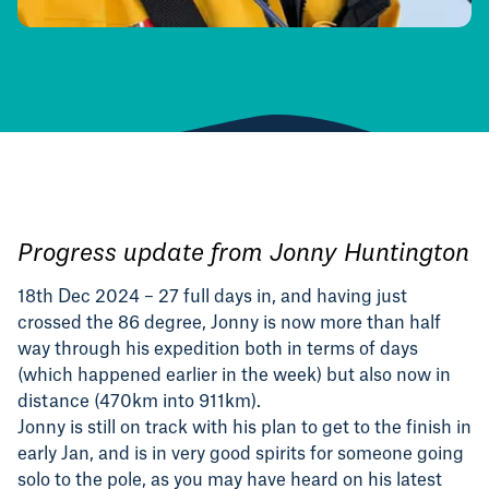
Progress update from Jonny Huntington
1
8th Dec 2024 – 27 f
ull days in, and having just
crossed the 86 degree, Jonny is now more than half
way through his expedition both in terms of days
(which happened earlier in the week) but also now in
distance (470km into 911km).
Jonny is still on track with his plan to get to the finish in
early Jan, and is in very good spirits for someone going
solo to the pole, as you may have heard on his latest