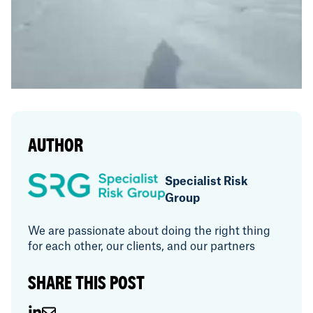
AUTHOR
Specialist Risk
Group
We are passionate about doing the right thing
for each other, our clients, and our partners
SHARE THIS POST