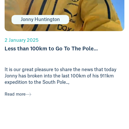
Jonny Huntington
2 January 2025
Less than 100km to Go To The Pole…
It is our great pleasure to share the news that today
Jonny has broken into the last 100km of his 911km
expedition to the South Pole..,
Read more