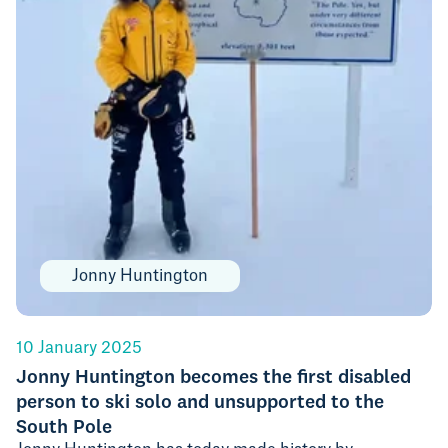
Jonny Huntington
10 January 2025
Jonny Huntington becomes the first disabled
person to ski solo and unsupported to the
South Pole