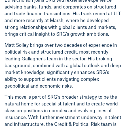
Ed Nicholson joins SRG with extensive experience
advising banks, funds, and corporates on structured
and trade finance transactions. His track record at JLT
and more recently at Marsh, where he developed
strong relationships with global clients and markets,
brings critical insight to SRG’s growth ambitions.
Matt Solley brings over two decades of experience in
political risk and structured credit, most recently
leading Gallagher’s team in the sector. His broking
background, combined with a global outlook and deep
market knowledge, significantly enhances SRG’s
ability to support clients navigating complex
geopolitical and economic risks.
This move is part of SRG’s broader strategy to be the
natural home for specialist talent and to create world-
class propositions in complex and evolving lines of
insurance. With further investment underway in talent
and infrastructure, the Credit & Political Risk team is