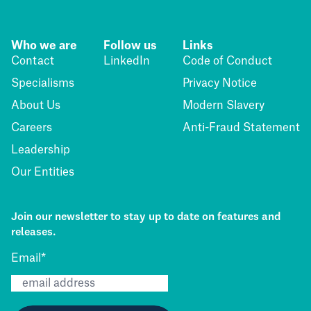
Who we are
Follow us
Links
Contact
LinkedIn
Code of Conduct
Specialisms
Privacy Notice
About Us
Modern Slavery
Careers
Anti-Fraud Statement
Leadership
Our Entities
Join our newsletter to stay up to date on features and
releases.
Email
*