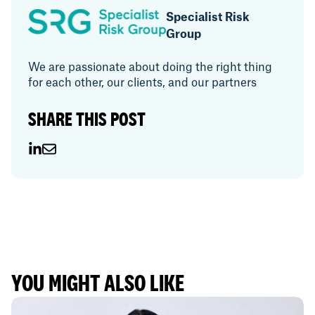
Specialist Risk
Group
We are passionate about doing the right thing
for each other, our clients, and our partners
SHARE THIS POST
YOU MIGHT ALSO LIKE