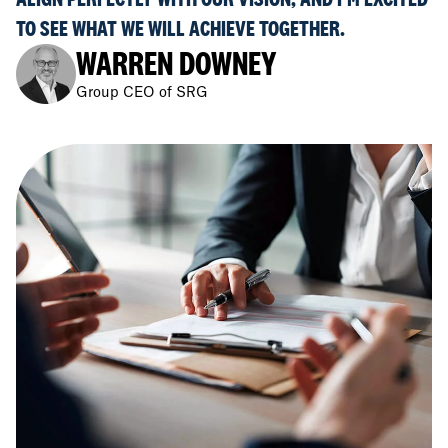
TO SEE WHAT WE WILL ACHIEVE TOGETHER.
WARREN DOWNEY
Group CEO of SRG