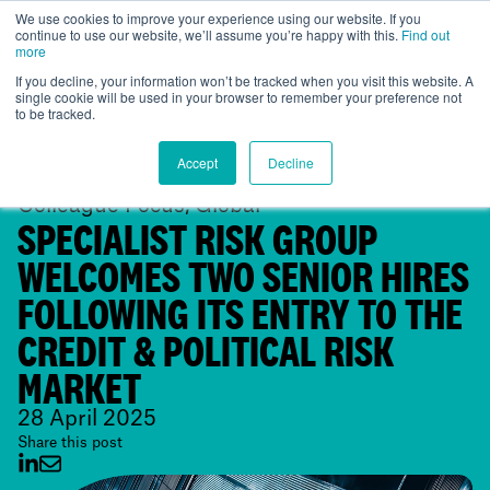
We use cookies to improve your experience using our website. If you
continue to use our website, we’ll assume you’re happy with this.
Find out
Global
more
If you decline, your information won’t be tracked when you visit this website. A
single cookie will be used in your browser to remember your preference not
to be tracked.
Accept
Decline
Colleague Focus, Global
SPECIALIST RISK GROUP
WELCOMES TWO SENIOR HIRES
FOLLOWING ITS ENTRY TO THE
CREDIT & POLITICAL RISK
MARKET
28 April 2025
Share this post