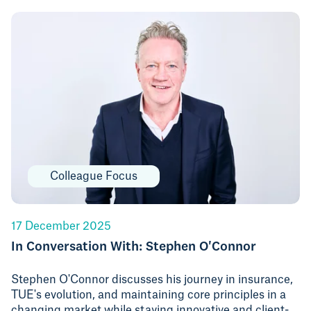
Colleague Focus
17 December 2025
In Conversation With: Stephen O'Connor
Stephen O'Connor discusses his journey in insurance,
TUE's evolution, and maintaining core principles in a
changing market while staying innovative and client-