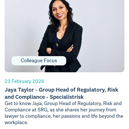
Colleague Focus
23 February 2026
Jaya Taylor - Group Head of Regulatory, Risk
and Compliance - Specialistrisk
Get to know Jaya, Group Head of Regulatory, Risk and
Compliance at SRG, as she shares her journey from
lawyer to compliance, her passions and life beyond the
workplace.