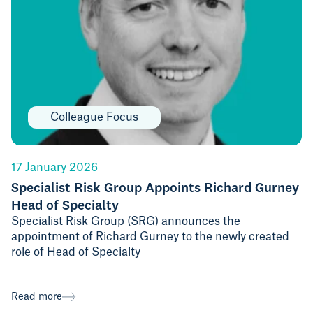
Colleague Focus
17 January 2026
Specialist Risk Group Appoints Richard Gurney
Head of Specialty
Specialist Risk Group (SRG) announces the
appointment of Richard Gurney to the newly created
role of Head of Specialty
Read more