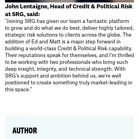
John Lentaigne, Head of Credit & Political Risk
at SRG, said:
“Joining SRG has given our team a fantastic platform
to grow and do what we do best, deliver highly tailored,
strategic risk solutions to clients across the globe. The
addition of Ed and Matt is a major step forward in
building a world-class Credit & Political Risk capability.
Their reputations speak for themselves, and I’m thrilled
to be working with two professionals who bring such
deep insight, integrity, and technical strength. With
SRG’s support and ambition behind us, we’re well
positioned to create something truly market-leading in
this space.”
AUTHOR