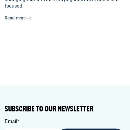
focused.
Read more
SUBSCRIBE TO OUR NEWSLETTER
Email
*