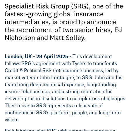
Specialist Risk Group (SRG), one of the
fastest-growing global insurance
intermediaries, is proud to announce
the recruitment of two senior hires, Ed
Nicholson and Matt Solley.
London, UK - 29 April 2025 -
This development
follows SRG’s agreement with Tysers to transfer its
Credit & Political Risk (re)insurance business, led by
market veteran John Lentaigne, to SRG. John and his
team bring deep technical expertise, longstanding
insurer relationships, and a strong reputation for
delivering tailored solutions to complex risk challenges.
Their move to SRG represents a clear vote of
confidence in SRG’s platform, people, and long-term
vision.