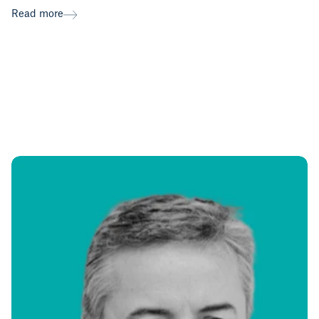
Read more