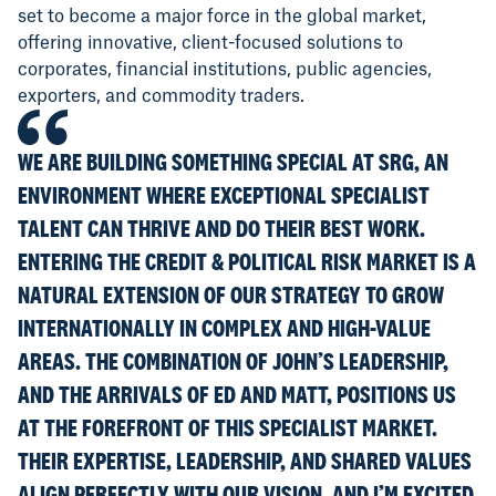
set to become a major force in the global market,
offering innovative, client-focused solutions to
corporates, financial institutions, public agencies,
exporters, and commodity traders.
WE ARE BUILDING SOMETHING SPECIAL AT SRG, AN
ENVIRONMENT WHERE EXCEPTIONAL SPECIALIST
TALENT CAN THRIVE AND DO THEIR BEST WORK.
ENTERING THE CREDIT & POLITICAL RISK MARKET IS A
NATURAL EXTENSION OF OUR STRATEGY TO GROW
INTERNATIONALLY IN COMPLEX AND HIGH-VALUE
AREAS. THE COMBINATION OF JOHN’S LEADERSHIP,
AND THE ARRIVALS OF ED AND MATT, POSITIONS US
AT THE FOREFRONT OF THIS SPECIALIST MARKET.
THEIR EXPERTISE, LEADERSHIP, AND SHARED VALUES
ALIGN PERFECTLY WITH OUR VISION, AND I’M EXCITED