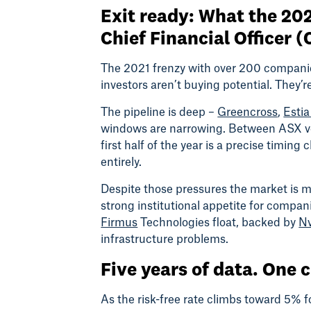
Exit ready: What the 202
Chief Financial Officer 
The 2021 frenzy with over 200 companies
investors aren’t buying potential. They’
The pipeline is deep –
Greencross
,
Estia
windows are narrowing. Between ASX vola
first half of the year is a precise timin
entirely.
Despite those pressures the market is mo
strong institutional appetite for compa
Firmus
Technologies float, backed by
Nv
infrastructure problems.
Five years of data. One 
As the risk-free rate climbs toward 5% fo