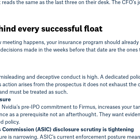
 reads the same as the last three on their desk. The CFO’s j
hind every successful float
w meeting happens, your insurance program should already b
 decisions made in the weeks before that date are the ones 
misleading and deceptive conduct is high. A dedicated policy
ass action arises from the prospectus it does not exhaust th
s and must be treated as such.
osure
 Nvidia’s pre-IPO commitment to Firmus, increases your target
nce as a prerequisite not an afterthought. They want eviden
d policy.
s Commission (ASIC) disclosure scrutiny is tightening
osure is narrowing. ASIC’s current enforcement posture me