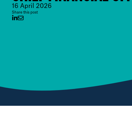
16 April 2026
Share this post