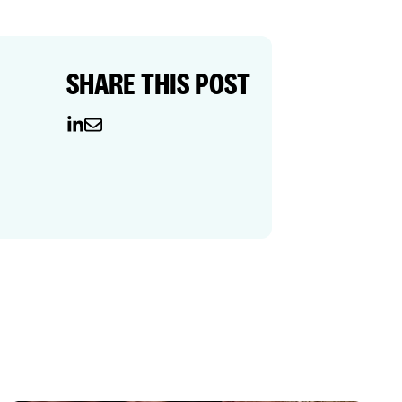
SHARE THIS POST