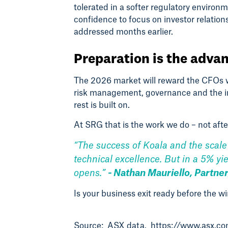
tolerated in a softer regulatory envir
confidence to focus on investor relatio
addressed months earlier.
Preparation is the adva
The 2026 market will reward the CFOs w
risk management, governance and the ins
rest is built on.
At SRG that is the work we do – not afte
“The success of Koala and the scale 
technical excellence. But in a 5% yi
opens.”
- Nathan Mauriello, Partner
Is your business exit ready before the 
Source: ASX data.
https://www.asx.