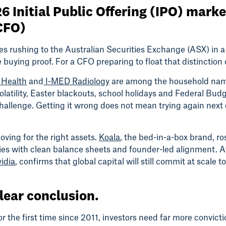
6 Initial Public Offering (IPO) mark
(CFO)
 rushing to the Australian Securities Exchange (ASX) in a 
re buying proof. For a CFO preparing to float that distinctio
 Health
and
I-MED Radiology
are among the household name
tility, Easter blackouts, school holidays and Federal Budge
g challenge. Getting it wrong does not mean trying again next
ving for the right assets.
Koala
, the bed-in-a-box brand, r
nies with clean balance sheets and founder-led alignment. A
idia
, confirms that global capital will still commit at scale 
clear conclusion.
r the first time since 2011, investors need far more convict