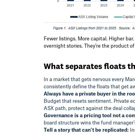
Fewer listings. More capital. Higher ba
overnight stories. They’re the product of
What separates floats th
In a market that gets nervous every March
consistently define the floats that get a
Always have a private buyer in the ro
Budget that resets sentiment. Private e
ASX path, protect against the deal colla
Governance is a pricing tool not a co
board structure wins the fund manager’s
Tell a story that can’t be replicated:
In