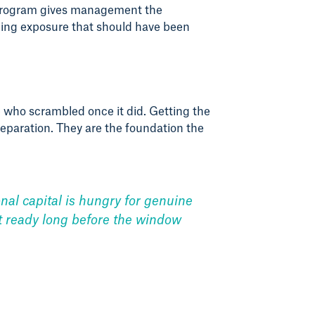
e program gives management the
aging exposure that should have been
who scrambled once it did. Getting the
eparation. They are the foundation the
onal capital is hungry for genuine
xit ready long before the window