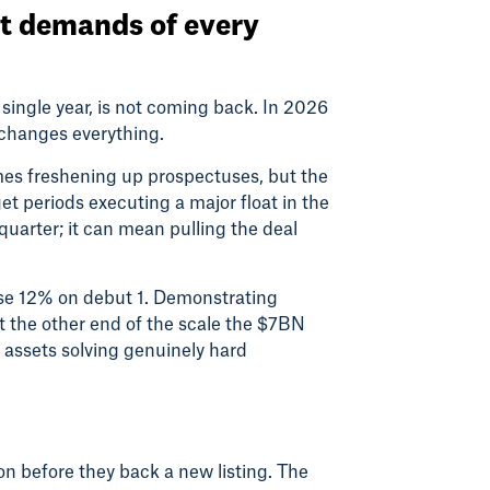
et demands of every
single year, is not coming back. In 2026
n changes everything.
s freshening up prospectuses, but the
t periods executing a major float in the
 quarter; it can mean pulling the deal
ose 12% on debut 1. Demonstrating
t the other end of the scale the $7BN
to assets solving genuinely hard
ion before they back a new listing. The