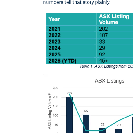
numbers tell that story plainly.