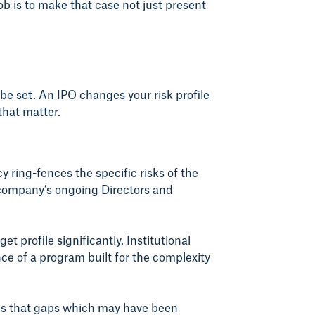
ob is to make that case not just present
e set. An IPO changes your risk profile
that matter.
 ring-fences the specific risks of the
e company’s ongoing Directors and
 profile significantly. Institutional
ce of a program built for the complexity
ans that gaps which may have been