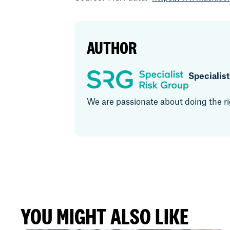
AUTHOR
Specialis
We are passionate about doing the rig
YOU MIGHT ALSO LIKE