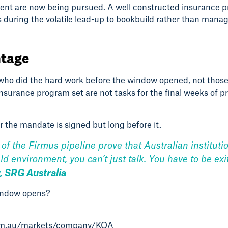
onment are now being pursued. A well constructed insuranc
ns during the volatile lead-up to bookbuild rather than man
ntage
ho did the hard work before the window opened, not those 
urance program set are not tasks for the final weeks of pr
r the mandate is signed but long before it.
of the Firmus pipeline prove that Australian instituti
eld environment, you can’t just talk. You have to be e
, SRG Australia
window opens?
com.au/markets/company/KOA