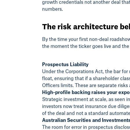
growth credentials not another deal that
numbers.
The risk architecture be
By the time your first non-deal roadsho
the moment the ticker goes live and the
Prospectus Liability
Under the Corporations Act, the bar for 
float, ensuring that if a shareholder cl
Officers limits. These are separate risk
High-profile backing raises your exp
Strategic investment at scale, as seen in
investors now treat insurance due dilige
of the deal and not a standard automate
Australian Securities and Investment
The room for error in prospectus discl