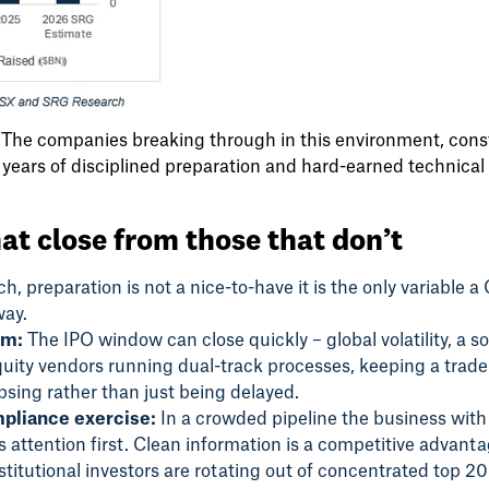
r. The companies breaking through in this environment, cons
 years of disciplined preparation and hard-earned technical c
at close from those that don’t
, preparation is not a nice-to-have it is the only variable a 
way.
om:
The IPO window can close quickly – global volatility, a s
quity vendors running dual-track processes, keeping a trade 
psing rather than just being delayed.
mpliance exercise:
In a crowded pipeline the business with
 attention first. Clean information is a competitive advanta
stitutional investors are rotating out of concentrated top 20