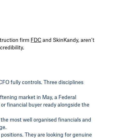
truction firm
FDC
and SkinKandy, aren’t
redibility.
CFO fully controls. Three disciplines
oftening market in May, a Federal
or financial buyer ready alongside the
 the most well organised financials and
ge.
 positions. They are looking for genuine