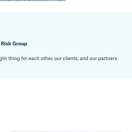
t Risk Group
ht thing for each other, our clients, and our partners