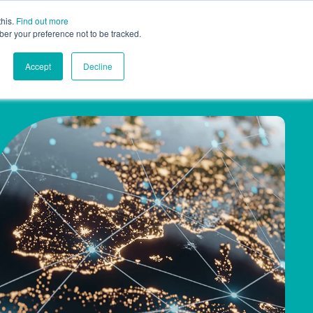
this.
Find out more
Contact
AU
ber your preference not to be tracked.
Accept
Decline