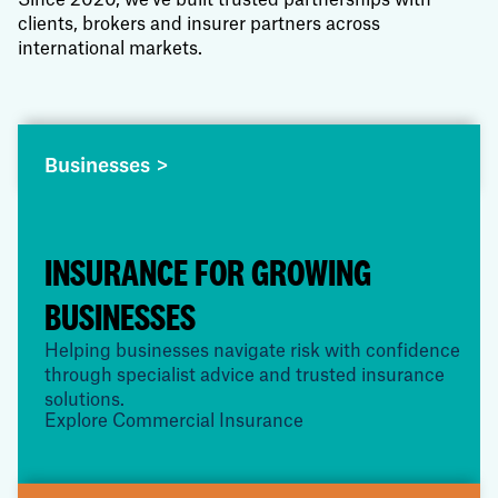
Since 2020, we've built trusted partnerships with
clients, brokers and insurer partners across
international markets.
Businesses >
INSURANCE FOR GROWING
BUSINESSES
Helping businesses navigate risk with confidence
through specialist advice and trusted insurance
solutions.
Explore Commercial Insurance