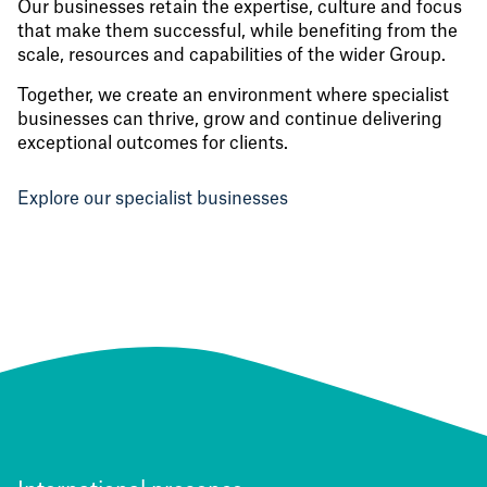
Our businesses retain the expertise, culture and focus
that make them successful, while benefiting from the
scale, resources and capabilities of the wider Group.
Together, we create an environment where specialist
businesses can thrive, grow and continue delivering
exceptional outcomes for clients.
Explore our specialist businesses