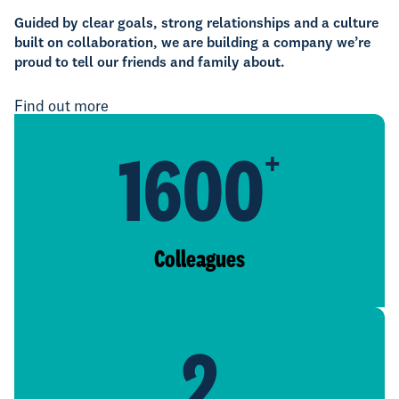
Guided by clear goals, strong relationships and a culture
built on collaboration, we are building a company we’re
proud to tell our friends and family about.
Find out more
1600
+
Colleagues
2