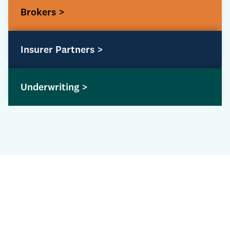
Brokers >
Insurer Partners >
Underwriting >