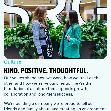
Culture
KIND. POSITIVE. THOUGHTFUL.
Our values shape how we work, how we treat each
other and how we serve our clients. They're the
foundation of a culture that supports growth,
collaboration and long-term success.
We're building a company we're proud to tell our
friends and family about, and creating an environment