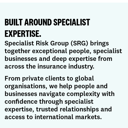
BUILT AROUND SPECIALIST
EXPERTISE.
Specialist Risk Group (SRG) brings
together exceptional people, specialist
businesses and deep expertise from
across the insurance industry.
From private clients to global
organisations, we help people and
businesses navigate complexity with
confidence through specialist
expertise, trusted relationships and
access to international markets.