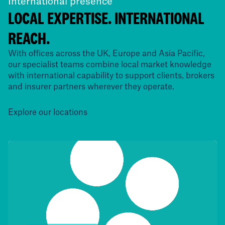
International presence
LOCAL EXPERTISE. INTERNATIONAL
REACH.
With offices across the UK, Europe and Asia Pacific,
our specialist teams combine local market knowledge
with international capability to support clients, brokers
and insurer partners wherever they operate.
Explore our locations