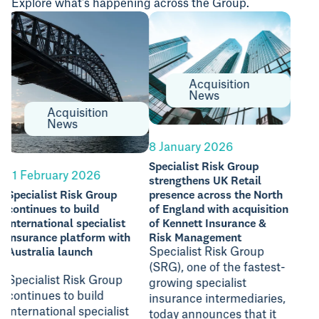
Explore what's happening across the Group.
Acquisition
News
Acquisition
News
1 Ju
8 January 2026
Spec
Specialist Risk Group
acqu
11 February 2026
strengthens UK Retail
Insu
Specialist Risk Group
presence across the North
continues to build
of England with acquisition
international specialist
of Kennett Insurance &
insurance platform with
Risk Management
Spec
Australia launch
Specialist Risk Group
(“SR
(SRG), one of the fastest-
anno
Specialist Risk Group
growing specialist
of S
continues to build
insurance intermediaries,
Gro
international specialist
today announces that it