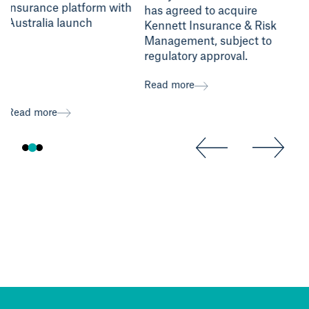
insurance platform with
has agreed to acquire
Australia launch
Kennett Insurance & Risk
Management, subject to
regulatory approval.
Read
Read more
Read more