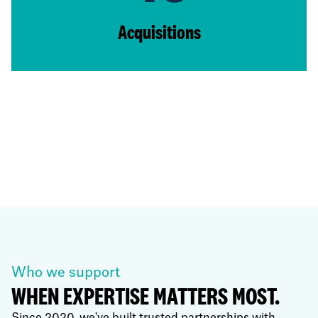
Acquisitions
Who we support
WHEN EXPERTISE MATTERS MOST.