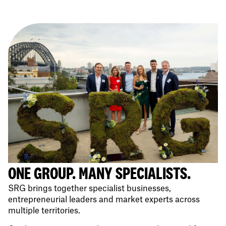
ONE GROUP. MANY SPECIALISTS.
SRG brings together specialist businesses,
entrepreneurial leaders and market experts across
multiple territories.