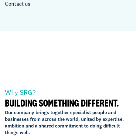
Contact us
Why SRG?
BUILDING SOMETHING DIFFERENT.
Our company brings together specialist people and
businesses from across the world, united by expertise,
ambition and a shared commitment to doing difficult
things well.