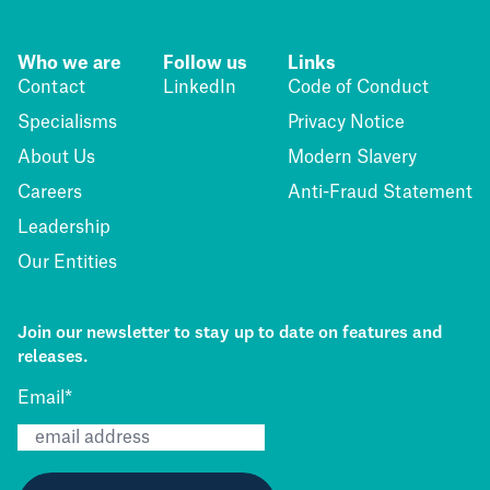
Who we are
Follow us
Links
Contact
LinkedIn
Code of Conduct
Specialisms
Privacy Notice
About Us
Modern Slavery
Careers
Anti-Fraud Statement
Leadership
Our Entities
Join our newsletter to stay up to date on features and
releases.
Email
*