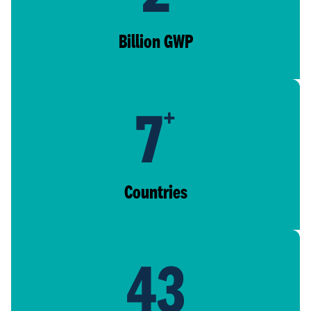
Billion GWP
7
+
Countries
43