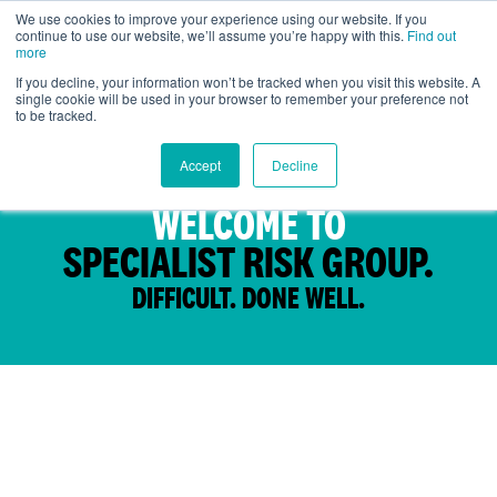
We use cookies to improve your experience using our website. If you
continue to use our website, we’ll assume you’re happy with this.
Find out
Global
more
If you decline, your information won’t be tracked when you visit this website. A
single cookie will be used in your browser to remember your preference not
to be tracked.
Accept
Decline
WELCOME TO
SPECIALIST RISK GROUP.
DIFFICULT. DONE WELL.