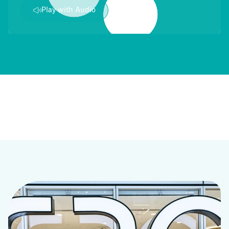
Play with Audio