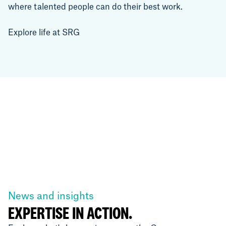
where talented people can do their best work.
Explore life at SRG
News and insights
EXPERTISE IN ACTION.