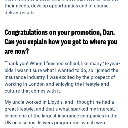
their needs, develop opportunities and of course,
deliver results.
Congratulations on your promotion, Dan.
Can you explain how you got to where you
are now?
Thank you! When I finished school, like many 18-year-
olds I wasn’t sure what I wanted to do, so I joined the
insurance industry. I was excited by the prospect of
working in London and enjoying the lifestyle and
culture that comes with it.
My uncle worked in Lloyd’s, and I thought he had a
great lifestyle, and that’s what sparked my interest. I
joined one of the largest insurance companies in the
UK on a school leavers programme, which were