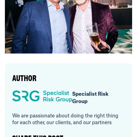
AUTHOR
Specialist Risk
Group
We are passionate about doing the right thing
for each other, our clients, and our partners