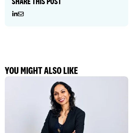
SHARE THIS POST
YOU MIGHT ALSO LIKE