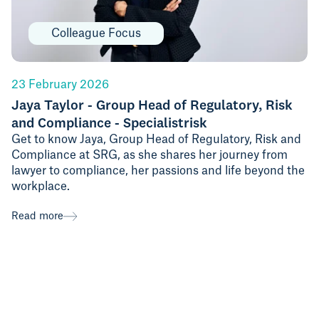
Colleague Focus
23 February 2026
Jaya Taylor - Group Head of Regulatory, Risk
and Compliance - Specialistrisk
Get to know Jaya, Group Head of Regulatory, Risk and
Compliance at SRG, as she shares her journey from
lawyer to compliance, her passions and life beyond the
workplace.
Read more