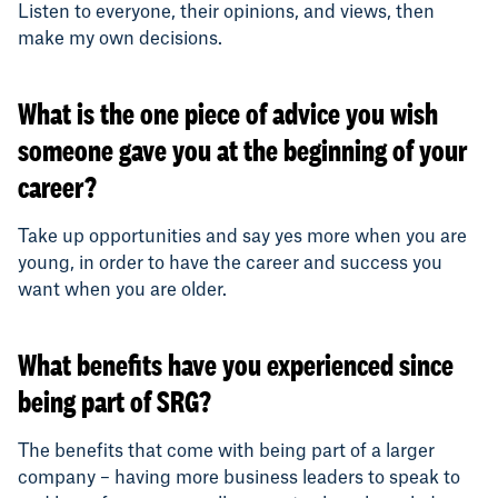
Listen to everyone, their opinions, and views, then
make my own decisions.
What is the one piece of advice you wish
someone gave you at the beginning of your
career?
Take up opportunities and say yes more when you are
young, in order to have the career and success you
want when you are older.
What benefits have you experienced since
being part of SRG?
The benefits that come with being part of a larger
company – having more business leaders to speak to