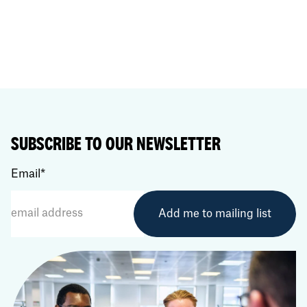
SUBSCRIBE TO OUR NEWSLETTER
Email
*