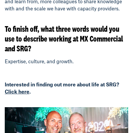
and learn from, more colleagues to share knowledge
with and the scale we have with capacity providers.
To finish off, what three words would you
use to describe working at MX Commercial
and SRG?
Expertise, culture, and growth.
Interested in finding out more about life at SRG?
Click here
.