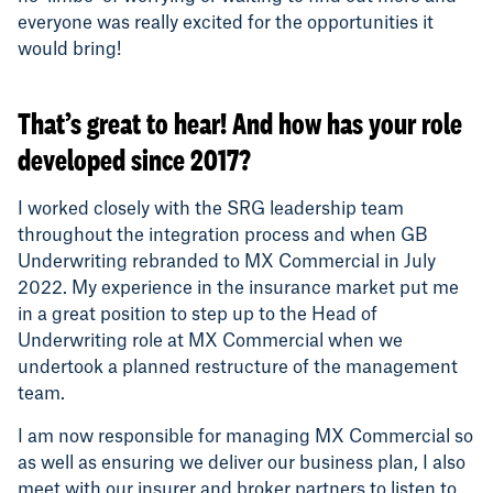
everyone was really excited for the opportunities it
would bring!
That’s great to hear! And how has your role
developed since 2017?
I worked closely with the SRG leadership team
throughout the integration process and when GB
Underwriting rebranded to MX Commercial in July
2022. My experience in the insurance market put me
in a great position to step up to the Head of
Underwriting role at MX Commercial when we
undertook a planned restructure of the management
team.
I am now responsible for managing MX Commercial so
as well as ensuring we deliver our business plan, I also
meet with our insurer and broker partners to listen to