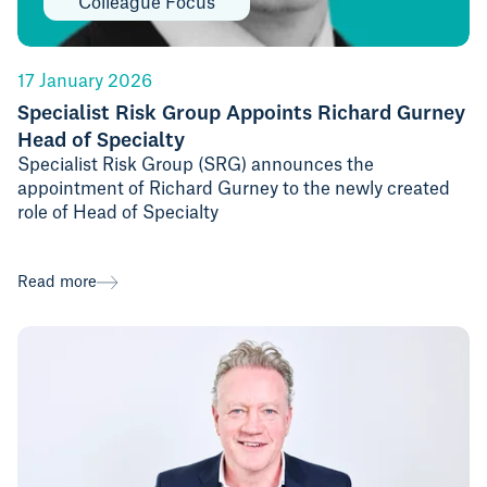
Colleague Focus
17 January 2026
Specialist Risk Group Appoints Richard Gurney
Head of Specialty
Specialist Risk Group (SRG) announces the
appointment of Richard Gurney to the newly created
role of Head of Specialty
Read more