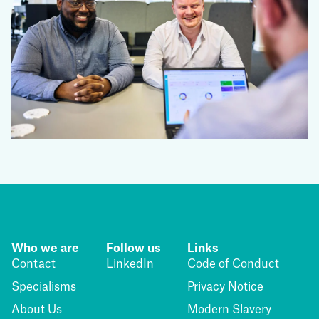
Who we are
Follow us
Links
Contact
LinkedIn
Code of Conduct
Specialisms
Privacy Notice
About Us
Modern Slavery