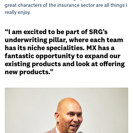
great characters of the insurance sector are all things I
really enjoy.
“I am excited to be part of SRG’s
underwriting pillar, where each team
has its niche specialities. MX has a
fantastic opportunity to expand our
existing products and look at offering
new products.”