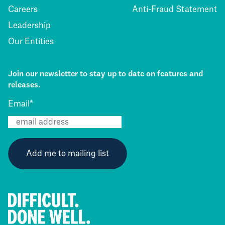
Careers
Anti-Fraud Statement
Leadership
Our Entities
Join our newsletter to stay up to date on features and
releases.
Email
*