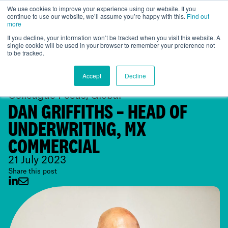
We use cookies to improve your experience using our website. If you
continue to use our website, we’ll assume you’re happy with this.
Find out
Global
more
If you decline, your information won’t be tracked when you visit this website. A
single cookie will be used in your browser to remember your preference not
to be tracked.
Accept
Decline
Colleague Focus, Global
DAN GRIFFITHS – HEAD OF
UNDERWRITING, MX
COMMERCIAL
21 July 2023
Share this post