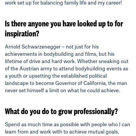
work set up for balancing family life and my career!
Is there anyone you have looked up to for
inspiration?
Arnold Schwarzenegger – not just for his
achievements in bodybuilding and films, but his
lifetime of drive and hard work. Whether sneaking out
of the Austrian army to attend bodybuilding events as
a youth or upsetting the established political
landscape to become Governor of California, the man
never set himself a limit on what he could achieve.
What do you do to grow professionally?
Spend as much time as possible with people who I can
learn from and work with to achieve mutual goals.