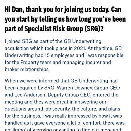
Hi Dan, thank you for joining us today. Can
you start by telling us how long you’ve been
part of Specialist Risk Group (SRG)?
I joined SRG as part of the GB Underwriting
acquisition which took place in 2021. At the time, GB
Underwriting had 15 employees and I was responsible
for the Property team and managing insurer and
broker relationships.
When we were informed that GB Underwriting had
been acquired by SRG, Warren Downey, Group CEO
and Lee Anderson, Deputy Group CEO, entered the
meeting and they were great in answering our
questions around job security, the culture, and plans
for the business. I was really impressed by how it was
handled as it gave everyone a lot of comfort, there was
no ‘limbo’ of worrying or waiting to find out more and