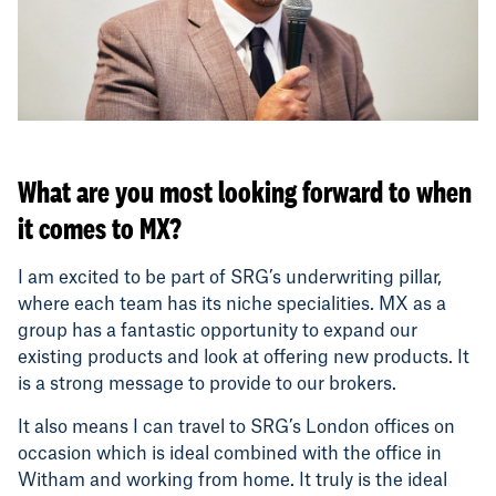
What are you most looking forward to when
it comes to MX?
I am excited to be part of SRG’s underwriting pillar,
where each team has its niche specialities. MX as a
group has a fantastic opportunity to expand our
existing products and look at offering new products. It
is a strong message to provide to our brokers.
It also means I can travel to SRG’s London offices on
occasion which is ideal combined with the office in
Witham and working from home. It truly is the ideal