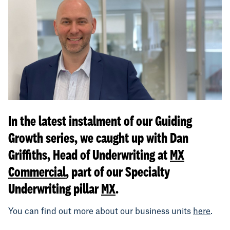
In the latest instalment of our Guiding
Growth series, we caught up with Dan
Griffiths, Head of Underwriting at
MX
Commercial
, part of our Specialty
Underwriting pillar
MX
.
You can find out more about our business units
here
.