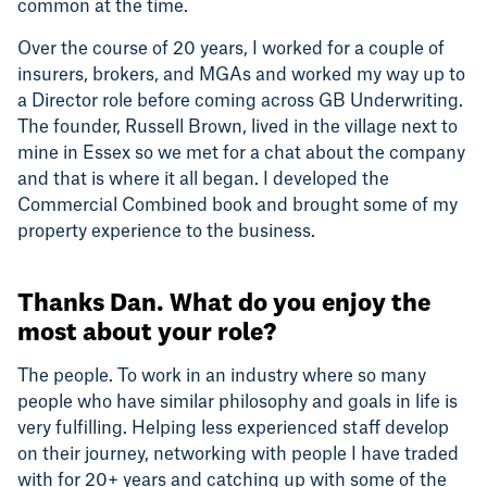
common at the time.
Over the course of 20 years, I worked for a couple of
insurers, brokers, and MGAs and worked my way up to
a Director role before coming across GB Underwriting.
The founder, Russell Brown, lived in the village next to
mine in Essex so we met for a chat about the company
and that is where it all began. I developed the
Commercial Combined book and brought some of my
property experience to the business.
Thanks Dan. What do you enjoy the
most about your role?
The people. To work in an industry where so many
people who have similar philosophy and goals in life is
very fulfilling. Helping less experienced staff develop
on their journey, networking with people I have traded
with for 20+ years and catching up with some of the