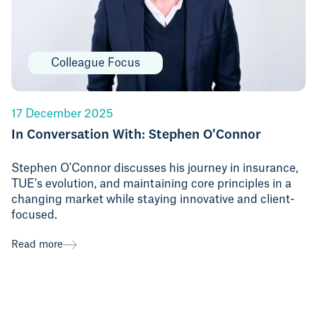
Colleague Focus
17 December 2025
In Conversation With: Stephen O'Connor
Stephen O'Connor discusses his journey in insurance,
TUE's evolution, and maintaining core principles in a
changing market while staying innovative and client-
focused.
Read more