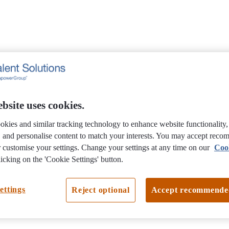
bsite uses cookies.
okies and similar tracking technology to enhance website functionality
e, and personalise content to match your interests. You may accept rec
 customise your settings. Change your settings at any time on our
Coo
icking on the 'Cookie Settings' button.
ettings
Reject optional
Accept recommende