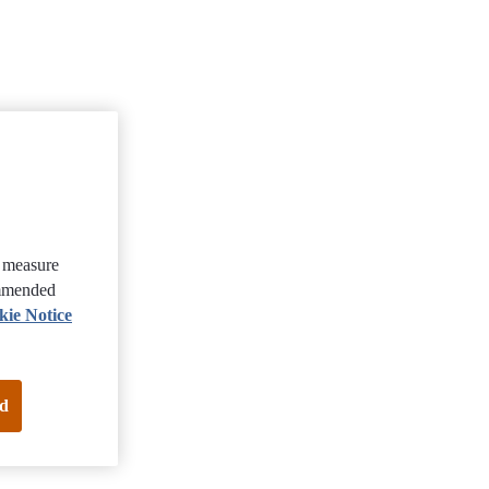
, measure
ommended
kie Notice
d