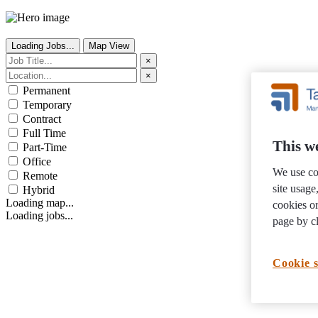
Loading Jobs...
Map View
×
×
Permanent
Temporary
Contract
Full Time
This we
Part-Time
Office
We use co
Remote
site usag
Hybrid
Loading map...
cookies or
Loading jobs...
page by cl
Cookie s