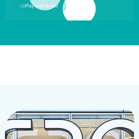
Play with Audio