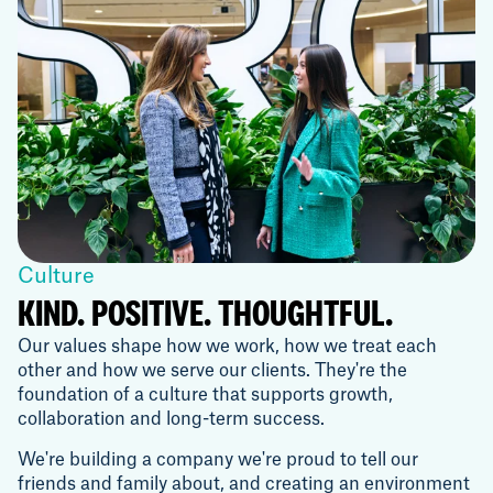
Culture
KIND. POSITIVE. THOUGHTFUL.
Our values shape how we work, how we treat each
other and how we serve our clients. They're the
foundation of a culture that supports growth,
collaboration and long-term success.
We're building a company we're proud to tell our
friends and family about, and creating an environment