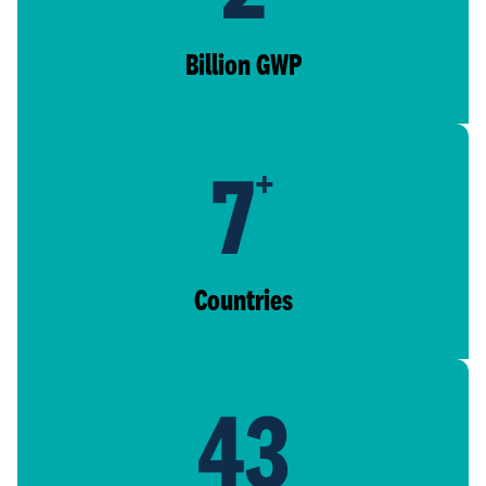
Billion GWP
7
+
Countries
43