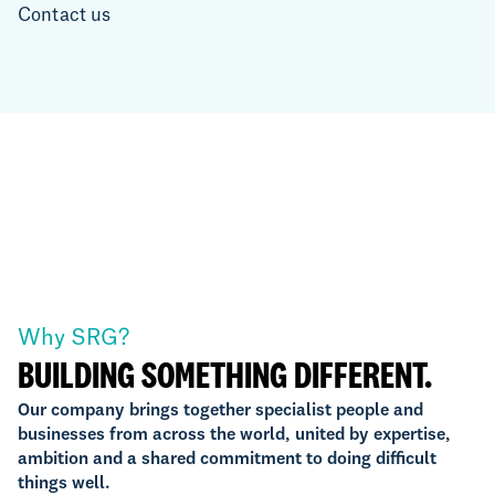
Contact us
Why SRG?
BUILDING SOMETHING DIFFERENT.
Our company brings together specialist people and
businesses from across the world, united by expertise,
ambition and a shared commitment to doing difficult
things well.