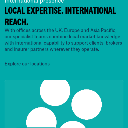
International presence
LOCAL EXPERTISE. INTERNATIONAL
REACH.
With offices across the UK, Europe and Asia Pacific,
our specialist teams combine local market knowledge
with international capability to support clients, brokers
and insurer partners wherever they operate.
Explore our locations