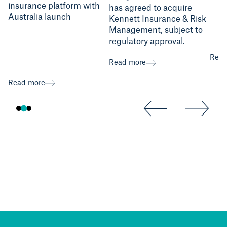
insurance platform with
has agreed to acquire
Australia launch
Kennett Insurance & Risk
Management, subject to
regulatory approval.
Read
Read more
Read more