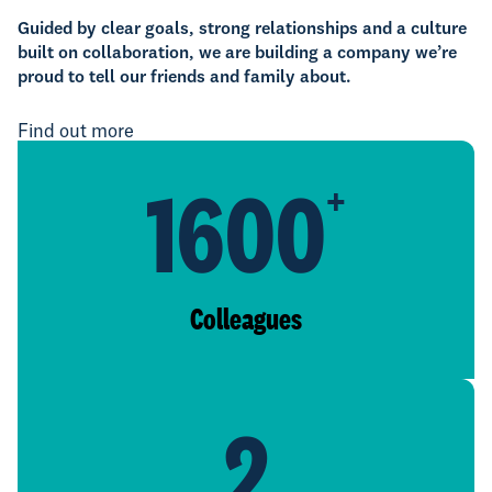
Guided by clear goals, strong relationships and a culture
built on collaboration, we are building a company we’re
proud to tell our friends and family about.
Find out more
1600
+
Colleagues
2