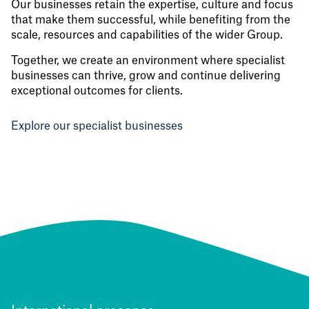
Our businesses retain the expertise, culture and focus
that make them successful, while benefiting from the
scale, resources and capabilities of the wider Group.
Together, we create an environment where specialist
businesses can thrive, grow and continue delivering
exceptional outcomes for clients.
Explore our specialist businesses