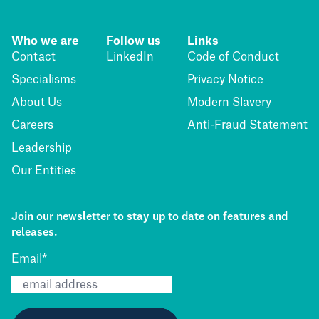
Who we are
Follow us
Links
Contact
LinkedIn
Code of Conduct
Specialisms
Privacy Notice
About Us
Modern Slavery
Careers
Anti-Fraud Statement
Leadership
Our Entities
Join our newsletter to stay up to date on features and
releases.
Email
*