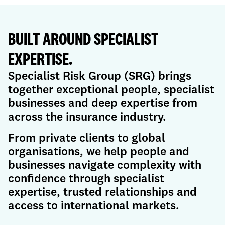
BUILT AROUND SPECIALIST
EXPERTISE.
Specialist Risk Group (SRG) brings
together exceptional people, specialist
businesses and deep expertise from
across the insurance industry.
From private clients to global
organisations, we help people and
businesses navigate complexity with
confidence through specialist
expertise, trusted relationships and
access to international markets.