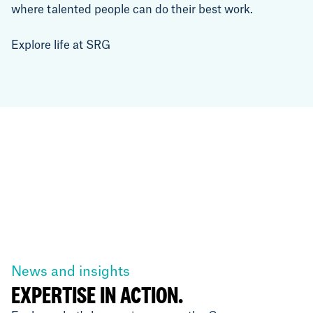
where talented people can do their best work.
Explore life at SRG
News and insights
EXPERTISE IN ACTION.