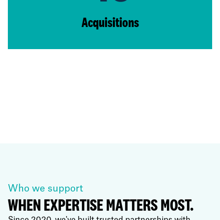
Acquisitions
Who we support
WHEN EXPERTISE MATTERS MOST.