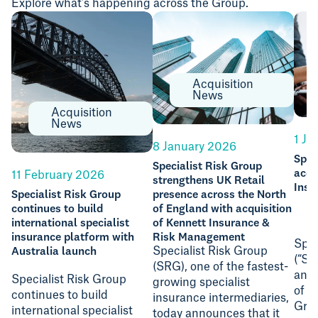
Explore what's happening across the Group.
Acquisition
News
Acquisition
News
1 Ju
8 January 2026
Spec
Specialist Risk Group
acqu
11 February 2026
strengthens UK Retail
Insu
Specialist Risk Group
presence across the North
continues to build
of England with acquisition
international specialist
of Kennett Insurance &
insurance platform with
Risk Management
Spec
Australia launch
Specialist Risk Group
(“SR
(SRG), one of the fastest-
anno
Specialist Risk Group
growing specialist
of S
continues to build
insurance intermediaries,
Gro
international specialist
today announces that it