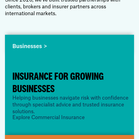
Since 2020, we've built trusted partnerships with
clients, brokers and insurer partners across
international markets.
Businesses >
INSURANCE FOR GROWING
BUSINESSES
Helping businesses navigate risk with confidence
through specialist advice and trusted insurance
solutions.
Explore Commercial Insurance