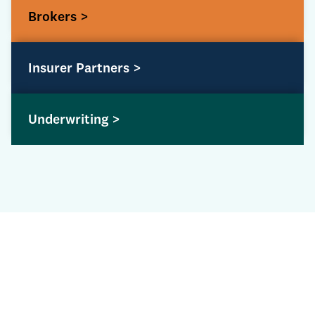
Brokers >
Insurer Partners >
Underwriting >