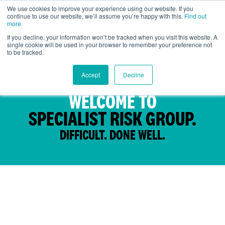
We use cookies to improve your experience using our website. If you
continue to use our website, we’ll assume you’re happy with this.
Find out
Global
more
If you decline, your information won’t be tracked when you visit this website. A
single cookie will be used in your browser to remember your preference not
to be tracked.
Accept
Decline
WELCOME TO
SPECIALIST RISK GROUP.
DIFFICULT. DONE WELL.