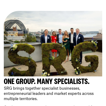
ONE GROUP. MANY SPECIALISTS.
SRG brings together specialist businesses,
entrepreneurial leaders and market experts across
multiple territories.