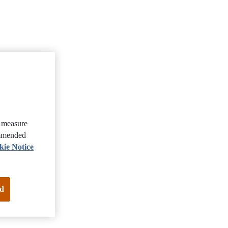
, measure
ommended
kie Notice
d