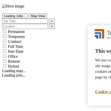
Loading Jobs...
Map View
×
×
Permanent
Temporary
Contract
Full Time
This we
Part-Time
Office
We use co
Remote
site usag
Hybrid
Loading map...
cookies or
Loading jobs...
page by cl
Cookie s