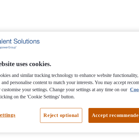
bsite uses cookies.
okies and similar tracking technology to enhance website functionality
e, and personalise content to match your interests. You may accept rec
 customise your settings. Change your settings at any time on our
Coo
icking on the 'Cookie Settings' button.
ettings
Reject optional
Accept recommende