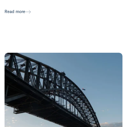
Read more