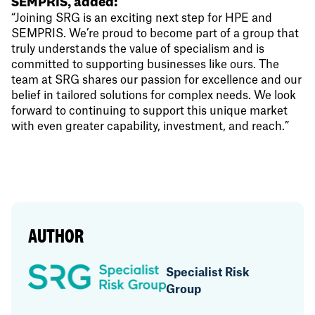
SEMPRIS, added:
“Joining SRG is an exciting next step for HPE and
SEMPRIS. We’re proud to become part of a group that
truly understands the value of specialism and is
committed to supporting businesses like ours. The
team at SRG shares our passion for excellence and our
belief in tailored solutions for complex needs. We look
forward to continuing to support this unique market
with even greater capability, investment, and reach.”
AUTHOR
Specialist Risk
Group