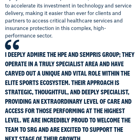
to accelerate its investment in technology and service
delivery, making it easier than ever for clients and
partners to access critical healthcare services and
insurance protection in this complex, high-
performance sector.
I DEEPLY ADMIRE THE HPE AND SEMPRIS GROUP; THEY
OPERATE IN A TRULY SPECIALIST AREA AND HAVE
CARVED OUT A UNIQUE AND VITAL ROLE WITHIN THE
ELITE SPORTS ECOSYSTEM. THEIR APPROACH IS
STRATEGIC, THOUGHTFUL, AND DEEPLY SPECIALIST,
PROVIDING AN EXTRAORDINARY LEVEL OF CARE AND
ACCESS FOR THOSE PERFORMING AT THE HIGHEST
LEVEL. WE ARE INCREDIBLY PROUD TO WELCOME THE
TEAM TO SRG AND ARE EXCITED TO SUPPORT THE
NEXT STAGE OF THEIR GROWTH.