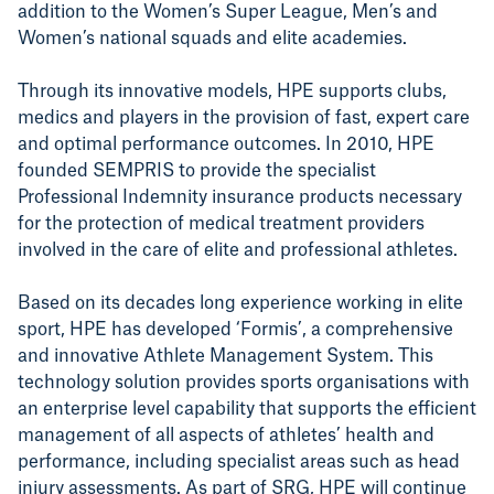
addition to the Women’s Super League, Men’s and
Women’s national squads and elite academies.
T
hrough its innovative models, HPE supports clubs,
medics and players in the provision of fast, expert care
and optimal performance outcomes. In 2010, HPE
founded SEMPRIS to provide the specialist
Professional Indemnity insurance products necessary
for the protection of medical treatment providers
involved in the care of elite and professional athletes.
Based on its decades long experience working in elite
sport, HPE has developed ‘Formis’, a comprehensive
and innovative Athlete Management System. This
technology solution provides sports organisations with
an enterprise level capability that supports the efficient
management of all aspects of athletes’ health and
performance, including specialist areas such as head
injury assessments. As part of SRG, HPE will continue