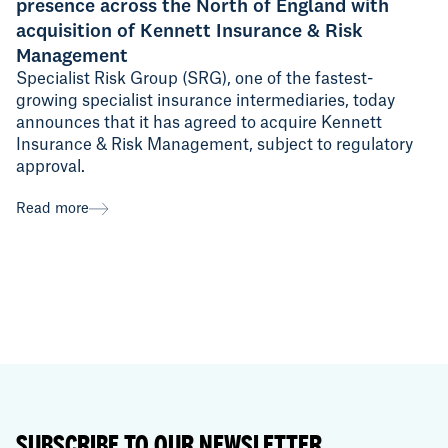
presence across the North of England with
acquisition of Kennett Insurance & Risk
Management
Specialist Risk Group (SRG), one of the fastest-
growing specialist insurance intermediaries, today
announces that it has agreed to acquire Kennett
Insurance & Risk Management, subject to regulatory
approval.
Read more
SUBSCRIBE TO OUR NEWSLETTER