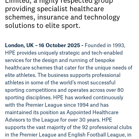
Limited, a highly respected group
providing specialist healthcare
schemes, insurance and technology
solutions to elite sport.
London, UK – 16 October 2025 -
Founded in 1993,
HPE provides uniquely strategic and tech-enabled
services for the design and running of bespoke
healthcare schemes that cater for the unique needs of
elite athletes. The business supports professional
athletes in some of the world’s most successful
sporting competitions and operates across over 80
sporting disciplines. HPE has worked continuously
with the Premier League since 1994 and has
maintained its position as Appointed Healthcare
Advisors to the League for over 30 years. HPE
supports the vast majority of the 92 professional clubs
in the Premier League and English Football League, in