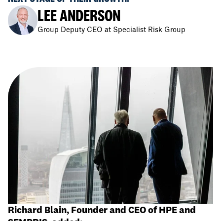
LEE ANDERSON
Group Deputy CEO at Specialist Risk Group
Richard Blain, Founder and CEO of HPE and