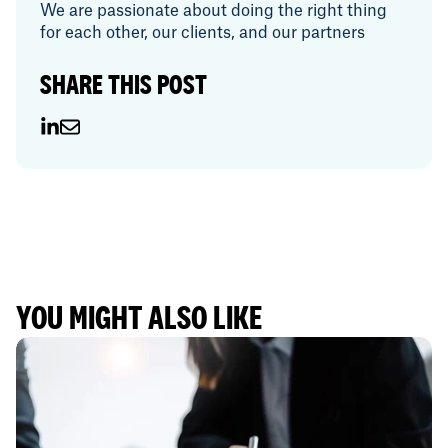
We are passionate about doing the right thing
for each other, our clients, and our partners
SHARE THIS POST
YOU MIGHT ALSO LIKE