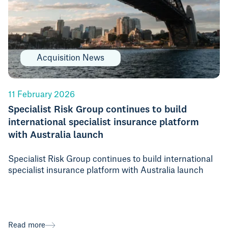
Acquisition News
11 February 2026
Specialist Risk Group continues to build
international specialist insurance platform
with Australia launch
Specialist Risk Group continues to build international
specialist insurance platform with Australia launch
Read more