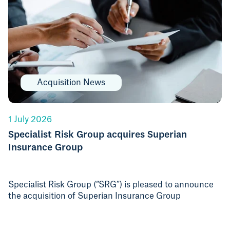
Acquisition News
1 July 2026
Specialist Risk Group acquires Superian
Insurance Group
Specialist Risk Group (“SRG”) is pleased to announce
the acquisition of Superian Insurance Group