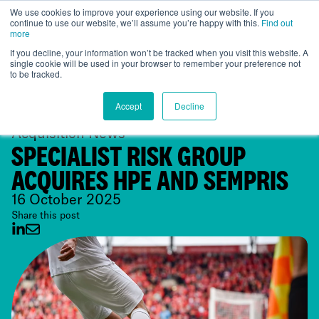
We use cookies to improve your experience using our website. If you
continue to use our website, we’ll assume you’re happy with this.
Find out
Global
more
If you decline, your information won’t be tracked when you visit this website. A
single cookie will be used in your browser to remember your preference not
to be tracked.
Accept
Decline
Acquisition News
SPECIALIST RISK GROUP
ACQUIRES HPE AND SEMPRIS
16 October 2025
Share this post