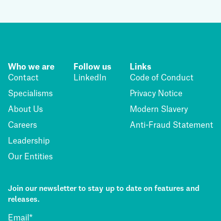
Who we are
Follow us
Links
Contact
LinkedIn
Code of Conduct
Specialisms
Privacy Notice
About Us
Modern Slavery
Careers
Anti-Fraud Statement
Leadership
Our Entities
Join our newsletter to stay up to date on features and
releases.
Email
*