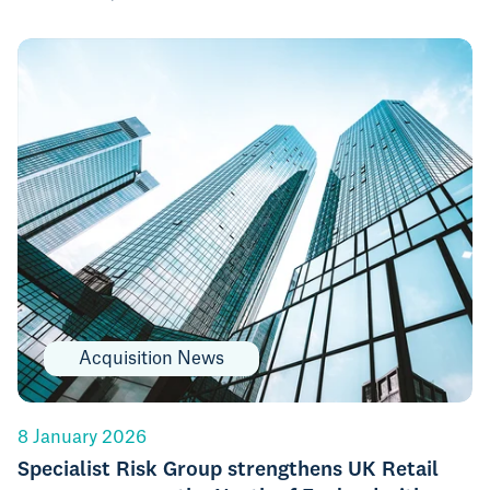
Acquisition News
8 January 2026
Specialist Risk Group strengthens UK Retail