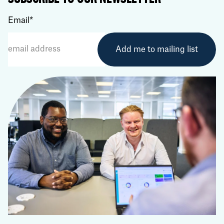
Email
*