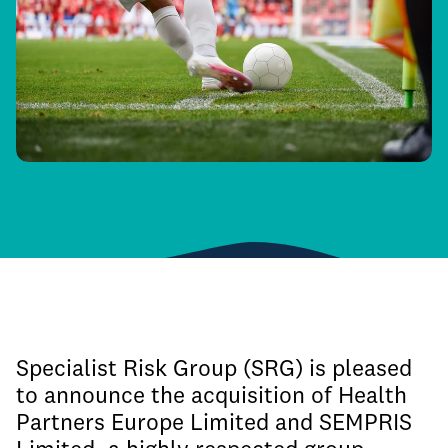
Specialist Risk Group (SRG) is pleased
to announce the acquisition of Health
Partners Europe Limited and SEMPRIS