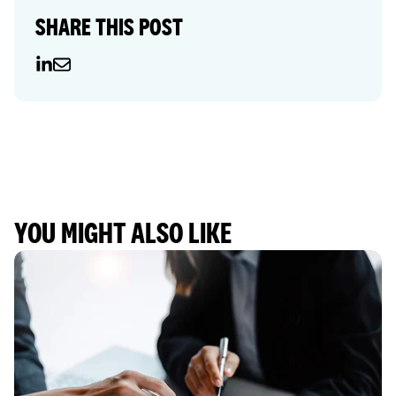
SHARE THIS POST
YOU MIGHT ALSO LIKE