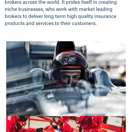
brokers across the world. It prides itself in creating
niche businesses, who work with market leading
brokers to deliver long term high quality insurance
products and services to their customers.