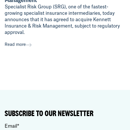
Management
Specialist Risk Group (SRG), one of the fastest-
growing specialist insurance intermediaries, today
announces that it has agreed to acquire Kennett
Insurance & Risk Management, subject to regulatory
approval.
Read more
SUBSCRIBE TO OUR NEWSLETTER
Email
*