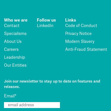
Who we are
Follow us
Links
Contact
LinkedIn
Code of Conduct
Specialisms
Privacy Notice
About Us
Modern Slavery
Careers
Anti-Fraud Statement
Leadership
Our Entities
Join our newsletter to stay up to date on features and
releases.
Email
*