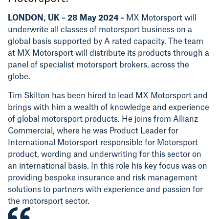
LONDON, UK – 28 May 2024 -
MX Motorsport
will
underwrite all classes of motorsport business on a
global basis supported by A rated capacity. The team
at MX Motorsport will distribute its products through a
panel of specialist motorsport brokers, across the
globe.
Tim Skilton has been hired to lead MX Motorsport and
brings with him a wealth of knowledge and experience
of global motorsport products. He joins from Allianz
Commercial, where he was Product Leader for
International Motorsport responsible for Motorsport
product, wording and underwriting for this sector on
an international basis. In this role his key focus was on
providing bespoke insurance and risk management
solutions to partners with experience and passion for
the motorsport sector.