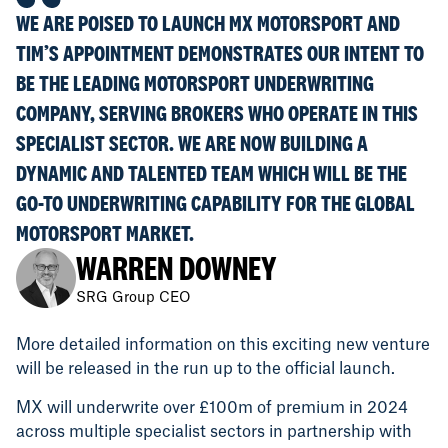
WE ARE POISED TO LAUNCH MX MOTORSPORT AND
TIM’S APPOINTMENT DEMONSTRATES OUR INTENT TO
BE THE LEADING MOTORSPORT UNDERWRITING
COMPANY, SERVING BROKERS WHO OPERATE IN THIS
SPECIALIST SECTOR. WE ARE NOW BUILDING A
DYNAMIC AND TALENTED TEAM WHICH WILL BE THE
GO-TO UNDERWRITING CAPABILITY FOR THE GLOBAL
MOTORSPORT MARKET.
WARREN DOWNEY
SRG Group CEO
More detailed information on this exciting new venture
will be released in the run up to the official launch.
MX will underwrite over £100m of premium in 2024
across multiple specialist sectors in partnership with