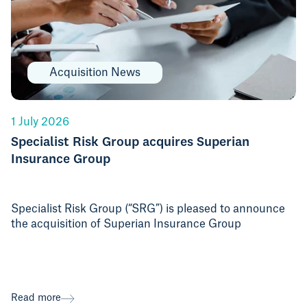
Acquisition News
1 July 2026
Specialist Risk Group acquires Superian
Insurance Group
Specialist Risk Group (“SRG”) is pleased to announce
the acquisition of Superian Insurance Group
Read more