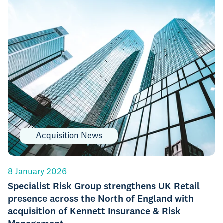
Acquisition News
8 January 2026
Specialist Risk Group strengthens UK Retail
presence across the North of England with
acquisition of Kennett Insurance & Risk