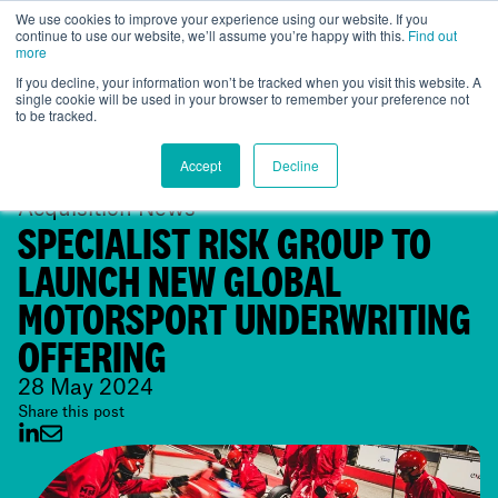
We use cookies to improve your experience using our website. If you
continue to use our website, we’ll assume you’re happy with this.
Find out
Global
more
If you decline, your information won’t be tracked when you visit this website. A
single cookie will be used in your browser to remember your preference not
to be tracked.
Accept
Decline
Acquisition News
SPECIALIST RISK GROUP TO
LAUNCH NEW GLOBAL
MOTORSPORT UNDERWRITING
OFFERING
28 May 2024
Share this post