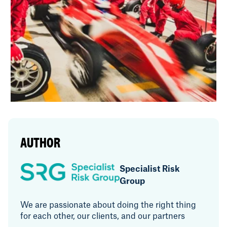
AUTHOR
Specialist Risk
Group
We are passionate about doing the right thing
for each other, our clients, and our partners