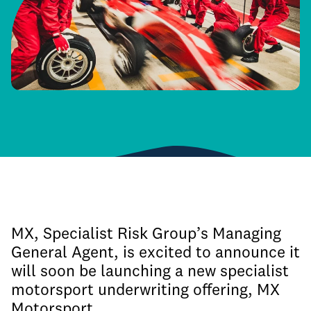
MX, Specialist Risk Group’s Managing
General Agent, is excited to announce it
will soon be launching a new specialist
motorsport underwriting offering, MX
Motorsport.