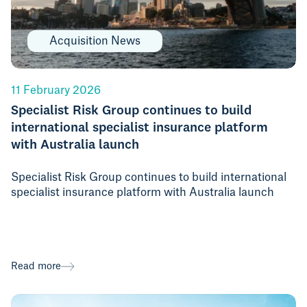
Acquisition News
11 February 2026
Specialist Risk Group continues to build
international specialist insurance platform
with Australia launch
Specialist Risk Group continues to build international
specialist insurance platform with Australia launch
Read more